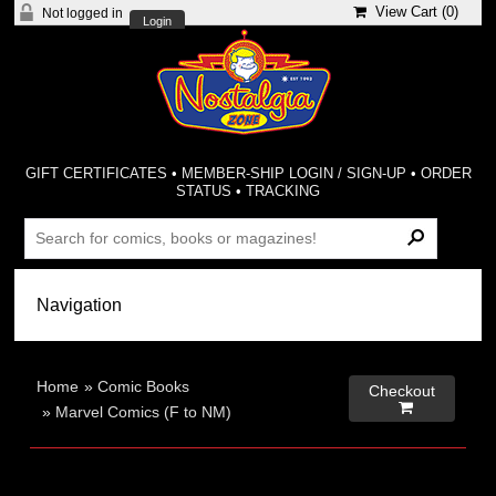
View Cart (
0
)
Not logged in
Login
GIFT CERTIFICATES
•
MEMBER-SHIP LOGIN / SIGN-UP
•
ORDER
STATUS
•
TRACKING
Home
»
Comic Books
Checkout

»
Marvel Comics (F to NM)