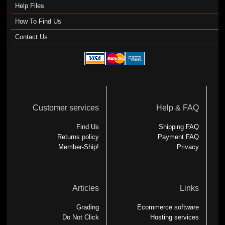
Help Files
How To Find Us
Contact Us
Customer services
Help & FAQ
Find Us
Shipping FAQ
Returns policy
Payment FAQ
Member-Ship!
Privacy
Articles
Links
Grading
Ecommerce software
Do Not Click
Hosting services