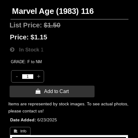
Marvel Age (1983) 116
List Price:
$1.50
Price:
$1.15
In Stock
1
GRADE: F to NM
-
+
 Add to Cart
Items are represented by stock images. To see actual photos,
please contact us!
Date Added
6/23/2025
 Info