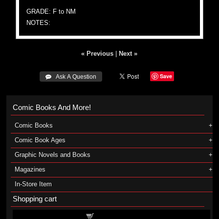
GRADE: F to NM
NOTES:
« Previous
|
Next »
Save
 Ask A Question
Comic Books And More!
Comic Books
Comic Book Ages
Graphic Novels and Books
Magazines
In-Store Item
Shopping cart
Shopping cart