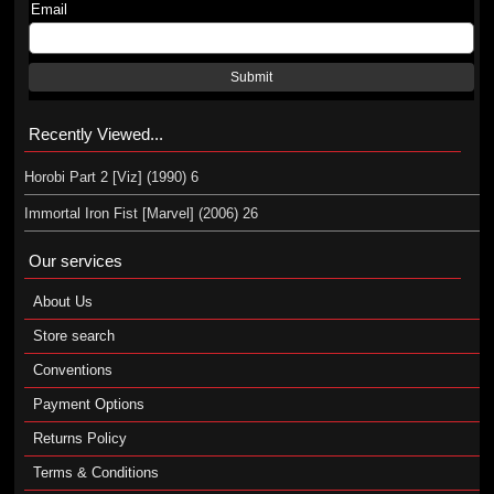
Email
Submit
Recently Viewed...
Horobi Part 2 [Viz] (1990) 6
Immortal Iron Fist [Marvel] (2006) 26
Our services
About Us
Store search
Conventions
Payment Options
Returns Policy
Terms & Conditions