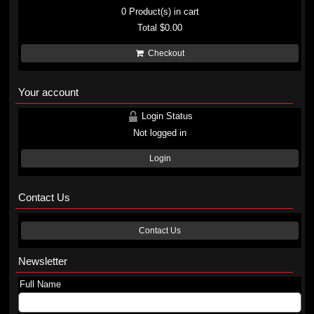
0
Product(s) in cart
Total
$0.00
Checkout
Your account
Login Status
Not logged in
Login
Contact Us
Contact Us
Newsletter
Full Name