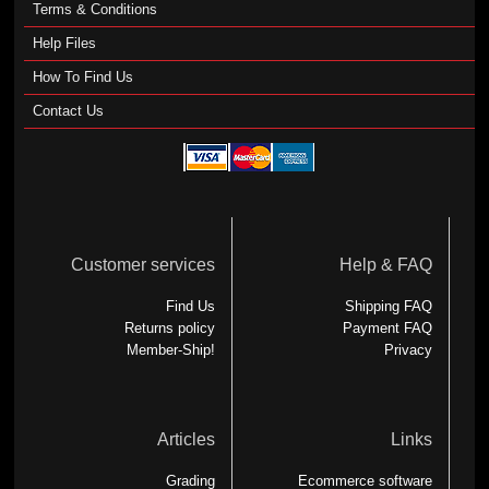
Terms & Conditions
Help Files
How To Find Us
Contact Us
Customer services
Help & FAQ
Find Us
Shipping FAQ
Returns policy
Payment FAQ
Member-Ship!
Privacy
Articles
Links
Grading
Ecommerce software