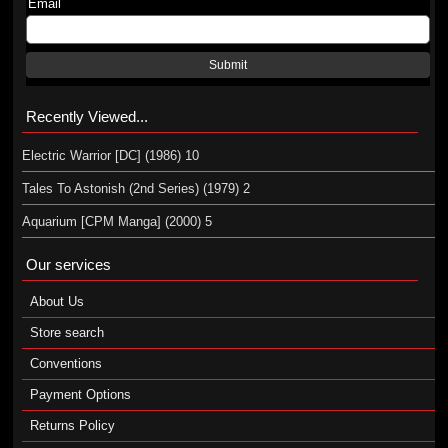
Email
Submit
Recently Viewed...
Electric Warrior [DC] (1986) 10
Tales To Astonish (2nd Series) (1979) 2
Aquarium [CPM Manga] (2000) 5
Our services
About Us
Store search
Conventions
Payment Options
Returns Policy