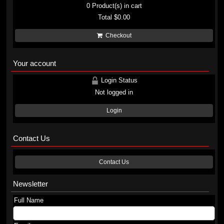
0
Product(s) in cart
Total
$0.00
Checkout
Your account
Login Status
Not logged in
Login
Contact Us
Contact Us
Newsletter
Full Name