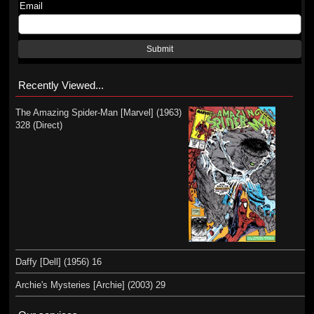
Email
Submit
Recently Viewed...
The Amazing Spider-Man [Marvel] (1963)
328 (Direct)
Daffy [Dell] (1956) 16
Archie's Mysteries [Archie] (2003) 29