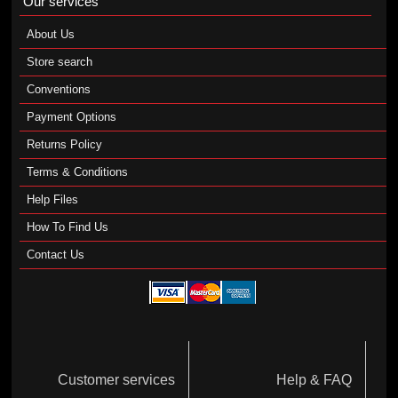
Our services
About Us
Store search
Conventions
Payment Options
Returns Policy
Terms & Conditions
Help Files
How To Find Us
Contact Us
Customer services
Help & FAQ