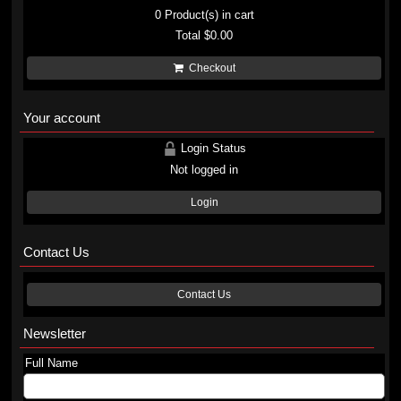
0
Product(s) in cart
Total
$0.00
Checkout
Your account
Login Status
Not logged in
Login
Contact Us
Contact Us
Newsletter
Full Name