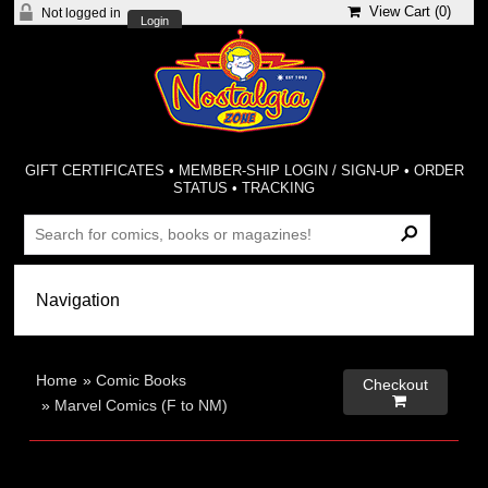
View Cart (
0
)
Not logged in
Login
GIFT CERTIFICATES
•
MEMBER-SHIP LOGIN / SIGN-UP
•
ORDER
STATUS
•
TRACKING
Home
»
Comic Books
Checkout

»
Marvel Comics (F to NM)