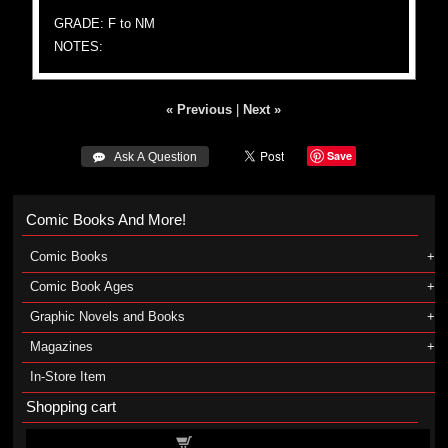
GRADE: F to NM
NOTES:
« Previous
|
Next »
Save
 Ask A Question
Comic Books And More!
Comic Books
Comic Book Ages
Graphic Novels and Books
Magazines
In-Store Item
Shopping cart
Shopping cart