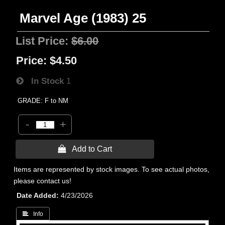
Marvel Age (1983) 25
List Price:
$6.00
Price:
$4.50
In Stock
1
GRADE: F to NM
-
+
 Add to Cart
Items are represented by stock images. To see actual photos,
please contact us!
Date Added
4/23/2026
 Info