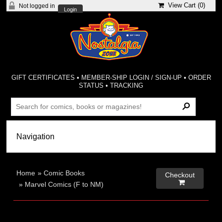
View Cart (
0
)
Not logged in
Login
GIFT CERTIFICATES
•
MEMBER-SHIP LOGIN / SIGN-UP
•
ORDER
STATUS
•
TRACKING
Home
»
Comic Books
Checkout

»
Marvel Comics (F to NM)