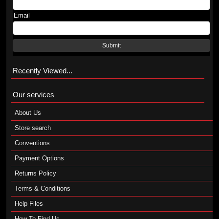
Email
Submit
Recently Viewed...
Our services
About Us
Store search
Conventions
Payment Options
Returns Policy
Terms & Conditions
Help Files
How To Find Us