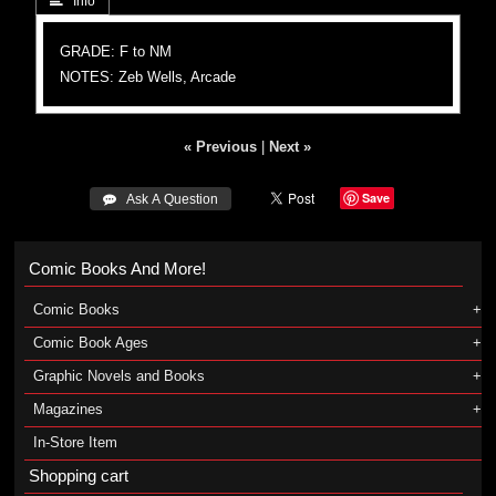
 Info
GRADE: F to NM
NOTES: Zeb Wells, Arcade
« Previous
|
Next »
Save
 Ask A Question
Comic Books And More!
Comic Books
Comic Book Ages
Graphic Novels and Books
Magazines
In-Store Item
Shopping cart