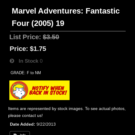
Marvel Adventures: Fantastic
Four (2005) 19
List Price:
$3.50
Price:
$1.75
In Stock
0
GRADE: F to NM
Items are represented by stock images. To see actual photos,
please contact us!
Date Added
9/22/2013