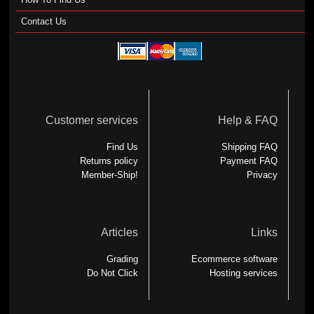
Contact Us
Customer services
Help & FAQ
Find Us
Shipping FAQ
Returns policy
Payment FAQ
Member-Ship!
Privacy
Articles
Links
Grading
Ecommerce software
Do Not Click
Hosting services