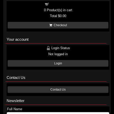
Shopping cart
0
Product(s) in cart
Total
$0.00
Checkout
Your account
Login Status
Not logged in
Login
Contact Us
Contact Us
Newsletter
Full Name