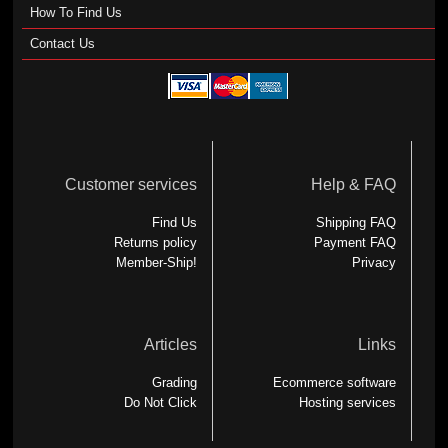
How To Find Us
Contact Us
Customer services
Help & FAQ
Find Us
Shipping FAQ
Returns policy
Payment FAQ
Member-Ship!
Privacy
Articles
Links
Grading
Ecommerce software
Do Not Click
Hosting services