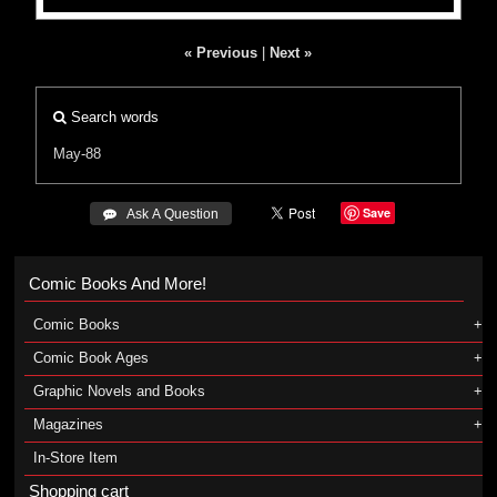
« Previous
|
Next »
Search words
May-88
Save
 Ask A Question
Comic Books And More!
Comic Books
Comic Book Ages
Graphic Novels and Books
Magazines
In-Store Item
Shopping cart