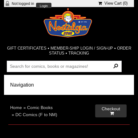
View Cart (
0
)
Not logged in
Login
GIFT CERTIFICATES
•
MEMBER-SHIP LOGIN / SIGN-UP
•
ORDER
STATUS
•
TRACKING
Home
»
Comic Books
Checkout

»
DC Comics (F to NM)