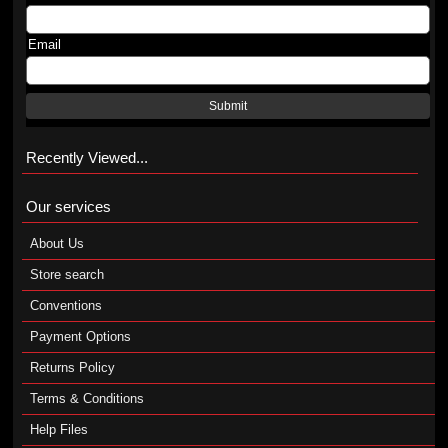
Email
Submit
Recently Viewed...
Our services
About Us
Store search
Conventions
Payment Options
Returns Policy
Terms & Conditions
Help Files