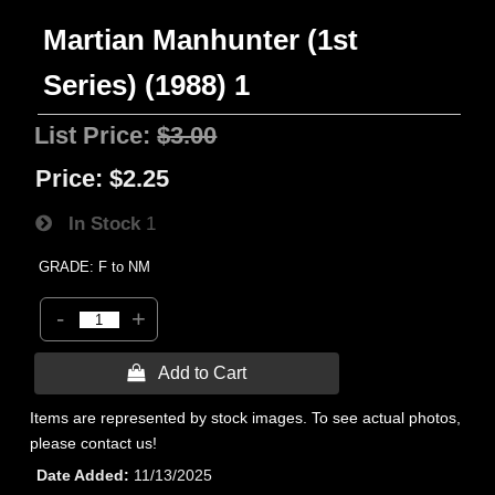
Martian Manhunter (1st
Series) (1988) 1
List Price:
$3.00
Price:
$2.25
In Stock
1
GRADE: F to NM
-
+
 Add to Cart
Items are represented by stock images. To see actual photos,
please contact us!
Date Added
11/13/2025