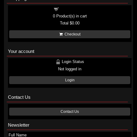
Shopping cart
0
Product(s) in cart
Total
$0.00
Checkout
Your account
Login Status
Not logged in
Login
Contact Us
Contact Us
Newsletter
Full Name