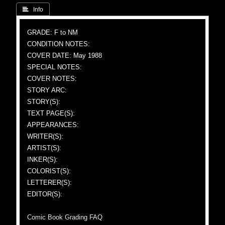
 Info
GRADE: F to NM
CONDITION NOTES:
COVER DATE: May 1988
SPECIAL NOTES:
COVER NOTES:
STORY ARC:
STORY(S):
TEXT PAGE(S):
APPEARANCES:
WRITER(S):
ARTIST(S):
INKER(S):
COLORIST(S):
LETTERER(S):
EDITOR(S):
Comic Book Grading FAQ