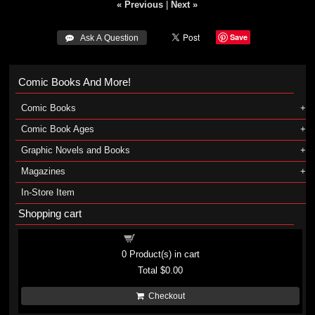
« Previous
|
Next »
Save
 Ask A Question
Comic Books And More!
Comic Books
Comic Book Ages
Graphic Novels and Books
Magazines
In-Store Item
Shopping cart
Shopping cart
0
Product(s) in cart
Total
$0.00
Checkout