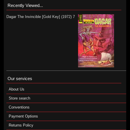
Recently Viewed...
Dagar The Invincible [Gold Key] (1972) 7
Our services
About Us
Store search
Conventions
Payment Options
Returns Policy