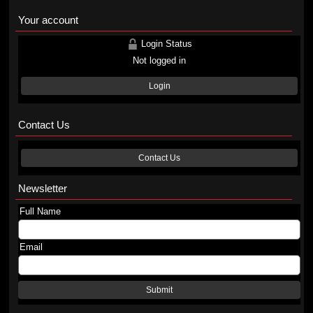
Your account
Login Status
Not logged in
Login
Contact Us
Contact Us
Newsletter
Full Name
Email
Submit