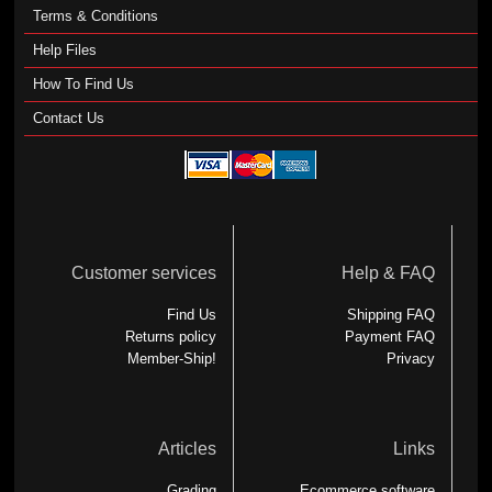
Terms & Conditions
Help Files
How To Find Us
Contact Us
Customer services
Help & FAQ
Find Us
Shipping FAQ
Returns policy
Payment FAQ
Member-Ship!
Privacy
Articles
Links
Grading
Ecommerce software