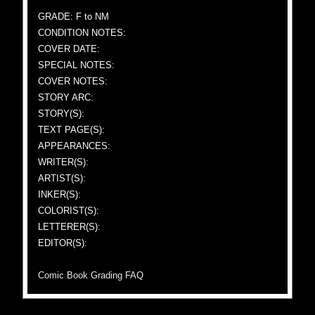
GRADE: F to NM
CONDITION NOTES:
COVER DATE:
SPECIAL NOTES:
COVER NOTES:
STORY ARC:
STORY(S):
TEXT PAGE(S):
APPEARANCES:
WRITER(S):
ARTIST(S):
INKER(S):
COLORIST(S):
LETTERER(S):
EDITOR(S):
Comic Book Grading FAQ