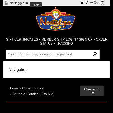
View Cart (
0
)
Not logged in
Login
GIFT CERTIFICATES
•
MEMBER-SHIP LOGIN / SIGN-UP
•
ORDER
STATUS
•
TRACKING
Home
»
Comic Books
Checkout

»
Alt-Indie Comics (F to NM)