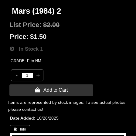
Mars (1984) 2
List Price:
$2.00
Price:
$1.50
In Stock
1
GRADE: F to NM
-
+
 Add to Cart
Items are represented by stock images. To see actual photos,
please contact us!
Date Added
10/28/2025
 Info