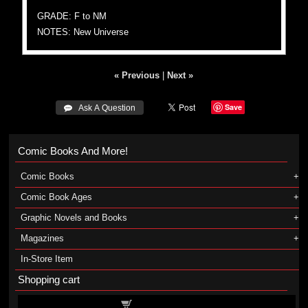
GRADE: F to NM
NOTES: New Universe
« Previous
|
Next »
Save
 Ask A Question
Comic Books And More!
Comic Books
Comic Book Ages
Graphic Novels and Books
Magazines
In-Store Item
Shopping cart
Shopping cart