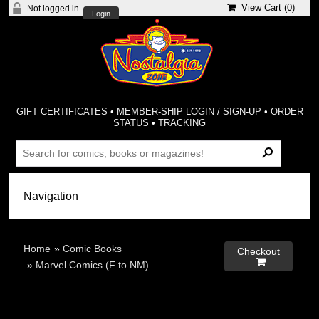
View Cart (
0
)
Not logged in
Login
GIFT CERTIFICATES
•
MEMBER-SHIP LOGIN / SIGN-UP
•
ORDER
STATUS
•
TRACKING
Home
»
Comic Books
Checkout

»
Marvel Comics (F to NM)