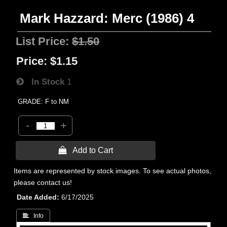
Mark Hazzard: Merc (1986) 4
List Price:
$1.50
Price:
$1.15
In Stock
1
GRADE: F to NM
-
+
 Add to Cart
Items are represented by stock images. To see actual photos,
please contact us!
Date Added
6/17/2025
 Info