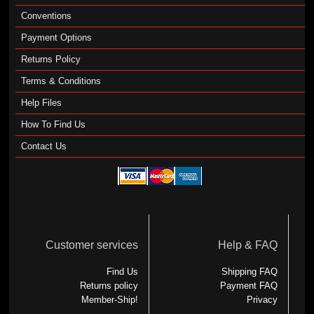
Conventions
Payment Options
Returns Policy
Terms & Conditions
Help Files
How To Find Us
Contact Us
Customer services
Help & FAQ
Find Us
Shipping FAQ
Returns policy
Payment FAQ
Member-Ship!
Privacy