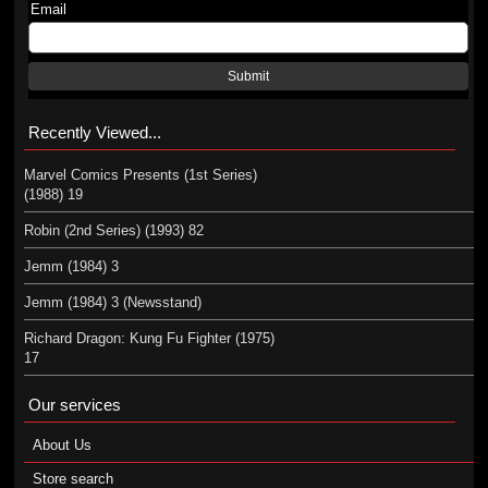
Email
Submit
Recently Viewed...
Marvel Comics Presents (1st Series)
(1988) 19
Robin (2nd Series) (1993) 82
Jemm (1984) 3
Jemm (1984) 3 (Newsstand)
Richard Dragon: Kung Fu Fighter (1975)
17
Our services
About Us
Store search