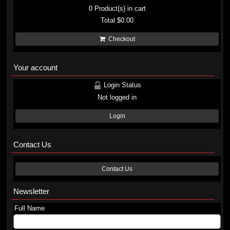
0
Product(s) in cart
Total
$0.00
Checkout
Your account
Login Status
Not logged in
Login
Contact Us
Contact Us
Newsletter
Full Name