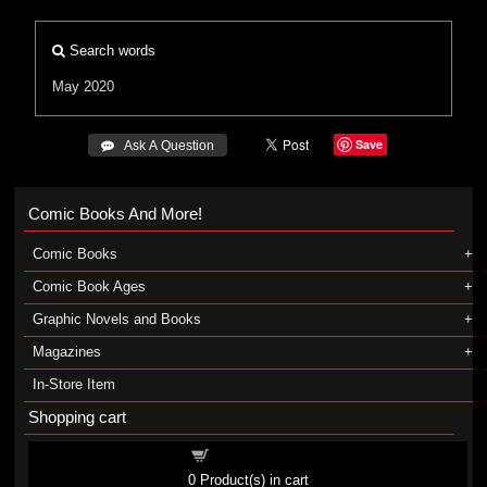
Search words
May 2020
Save
 Ask A Question
Comic Books And More!
Comic Books
Comic Book Ages
Graphic Novels and Books
Magazines
In-Store Item
Shopping cart
Shopping cart
0
Product(s) in cart