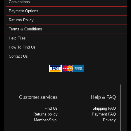
Conventions
Payment Options
Returns Policy
Terms & Conditions
Help Files
How To Find Us
Contact Us
Customer services
Help & FAQ
Find Us
Shipping FAQ
Returns policy
Payment FAQ
Member-Ship!
Privacy