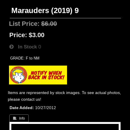
Marauders (2019) 9
List Price:
$6.00
Price:
$3.00
In Stock
0
GRADE: F to NM
Items are represented by stock images. To see actual photos,
please contact us!
Date Added
10/27/2012
 Info