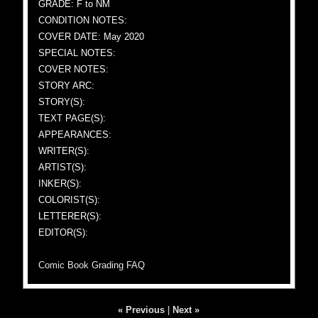
GRADE: F to NM
CONDITION NOTES:
COVER DATE: May 2020
SPECIAL NOTES:
COVER NOTES:
STORY ARC:
STORY(S):
TEXT PAGE(S):
APPEARANCES:
WRITER(S):
ARTIST(S):
INKER(S):
COLORIST(S):
LETTERER(S):
EDITOR(S):
Comic Book Grading FAQ
« Previous
|
Next »