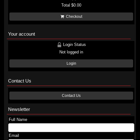
Total
$0.00
Checkout
Your account
Login Status
Not logged in
Login
Contact Us
Contact Us
Newsletter
Full Name
Email