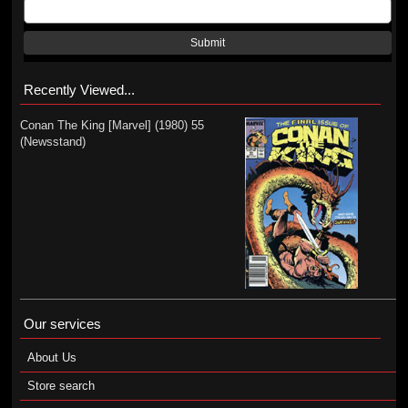
Submit
Recently Viewed...
Conan The King [Marvel] (1980) 55
(Newsstand)
Our services
About Us
Store search