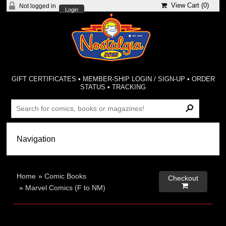
View Cart (
0
)
Not logged in
Login
GIFT CERTIFICATES
•
MEMBER-SHIP LOGIN / SIGN-UP
•
ORDER
STATUS
•
TRACKING
Home
»
Comic Books
Checkout

»
Marvel Comics (F to NM)