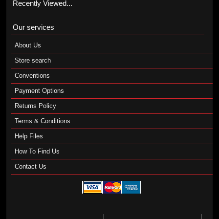
Recently Viewed...
Our services
About Us
Store search
Conventions
Payment Options
Returns Policy
Terms & Conditions
Help Files
How To Find Us
Contact Us