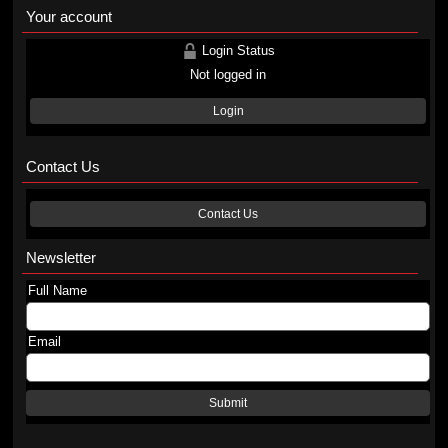
Your account
Login Status
Not logged in
Login
Contact Us
Contact Us
Newsletter
Full Name
Email
Submit