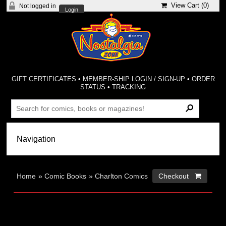
View Cart (
0
)
Not logged in
Login
GIFT CERTIFICATES
•
MEMBER-SHIP LOGIN / SIGN-UP
•
ORDER
STATUS
•
TRACKING
Home
»
Comic Books
»
Charlton Comics
Checkout 