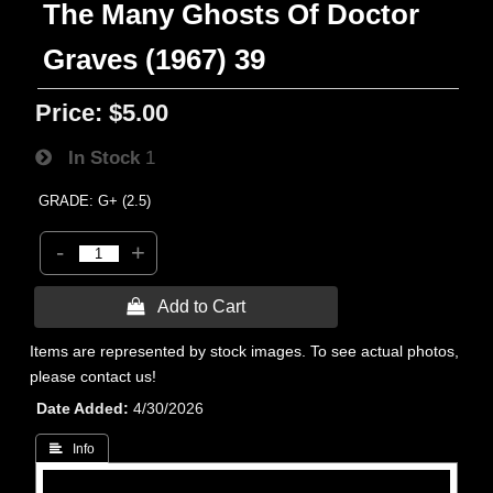
The Many Ghosts Of Doctor
Graves (1967) 39
Price:
$5.00
In Stock
1
GRADE: G+ (2.5)
-
+
 Add to Cart
Items are represented by stock images. To see actual photos,
please contact us!
Date Added
4/30/2026
 Info