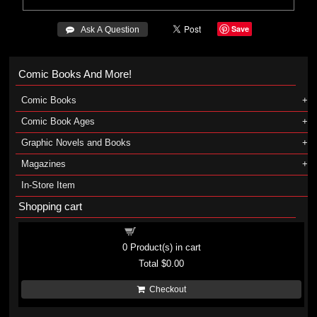
Save
 Ask A Question
Comic Books And More!
Comic Books
Comic Book Ages
Graphic Novels and Books
Magazines
In-Store Item
Shopping cart
Shopping cart
0
Product(s) in cart
Total
$0.00
Checkout