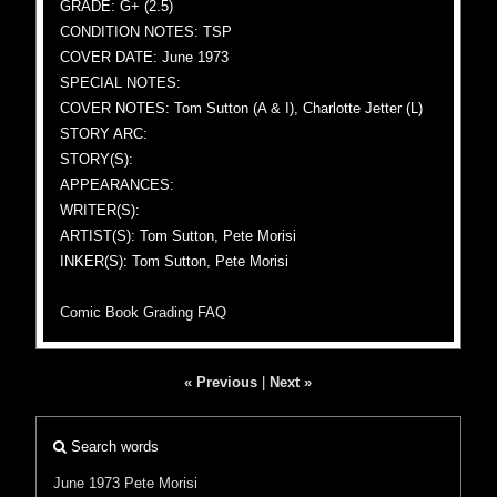
GRADE: G+ (2.5)
CONDITION NOTES: TSP
COVER DATE: June 1973
SPECIAL NOTES:
COVER NOTES: Tom Sutton (A & I), Charlotte Jetter (L)
STORY ARC:
STORY(S):
APPEARANCES:
WRITER(S):
ARTIST(S): Tom Sutton, Pete Morisi
INKER(S): Tom Sutton, Pete Morisi
Comic Book Grading FAQ
« Previous
|
Next »
Search words
June 1973
Pete Morisi