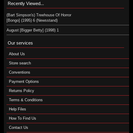
Recently Viewed...
(Bart Simpson's) Treehouse Of Horror
[Bongo] (1995) 6 (Newsstand)
August [Bigger Betty] (1998) 1
Our services
About Us
Store search
Conventions
Payment Options
Returns Policy
Terms & Conditions
Help Files
How To Find Us
Contact Us