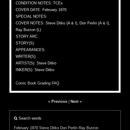
CONDITION NOTES: TCEs
COVER DATE: February 1970
SPECIAL NOTES:
COVER NOTES: Steve Ditko (A & I), Don Perlin (A & I),
Ray Burzon (L)
STORY ARC:
STORY(S):
APPEARANCES:
WRITER(S):
ARTIST(S): Steve Ditko
INKER(S): Steve Ditko
Comic Book Grading FAQ
« Previous
|
Next »
Search words
February 1970
Steve Ditko
Don Perlin
Ray Burzon