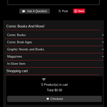
Save
 Ask A Question
Comic Books And More!
Comic Books
Comic Book Ages
Graphic Novels and Books
Magazines
In-Store Item
Shopping cart
Shopping cart
0
Product(s) in cart
Total
$0.00
Checkout