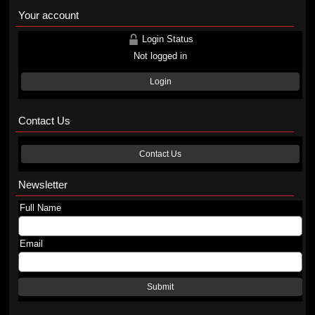
Your account
Login Status
Not logged in
Login
Contact Us
Contact Us
Newsletter
Full Name
Email
Submit