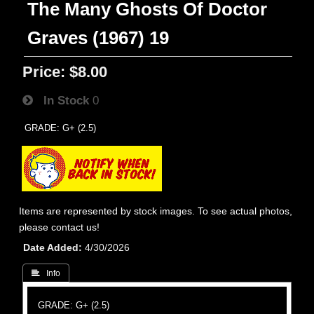
The Many Ghosts Of Doctor
Graves (1967) 19
Price:
$8.00
In Stock
0
GRADE: G+ (2.5)
Items are represented by stock images. To see actual photos,
please contact us!
Date Added
4/30/2026
 Info
GRADE: G+ (2.5)