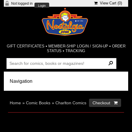
View Cart (
0
)
Not logged in
Login
GIFT CERTIFICATES
•
MEMBER-SHIP LOGIN / SIGN-UP
•
ORDER
STATUS
•
TRACKING
Home
»
Comic Books
»
Charlton Comics
Checkout 