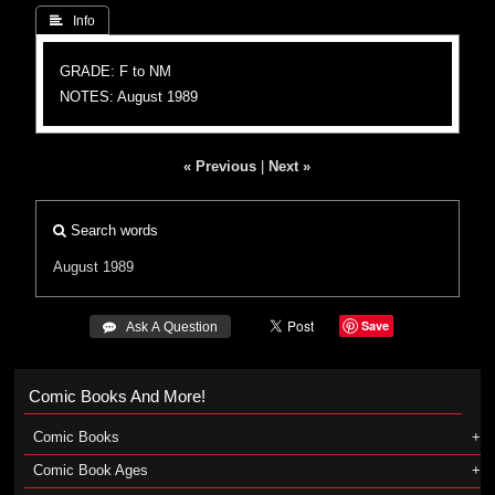
 Info
GRADE: F to NM
NOTES: August 1989
« Previous
|
Next »
Search words
August 1989
Save
 Ask A Question
Comic Books And More!
Comic Books
Comic Book Ages