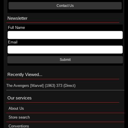
Contact Us
Newsletter
Full Name
Email
Submit
Recently Viewed...
The Avengers [Marvel] (1963) 373 (Direct)
Our services
About Us
Store search
Conventions