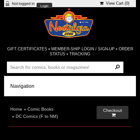
View Cart (
0
)
Not logged in
Login
GIFT CERTIFICATES
•
MEMBER-SHIP LOGIN / SIGN-UP
•
ORDER
STATUS
•
TRACKING
Home
»
Comic Books
Checkout

»
DC Comics (F to NM)