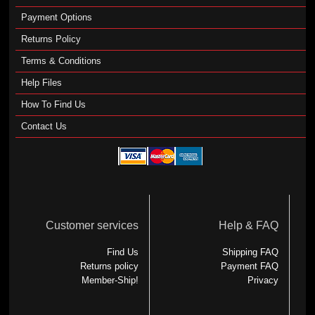
Payment Options
Returns Policy
Terms & Conditions
Help Files
How To Find Us
Contact Us
Customer services
Help & FAQ
Find Us
Shipping FAQ
Returns policy
Payment FAQ
Member-Ship!
Privacy