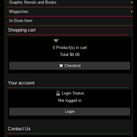
Graphic Novels and Books
Magazines
In-Store Item
Shopping cart
Shopping cart
0
Product(s) in cart
Total
$0.00
Checkout
Your account
Login Status
Not logged in
Login
Contact Us