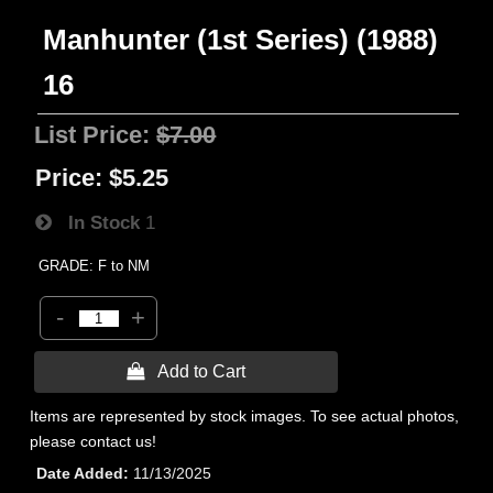
Manhunter (1st Series) (1988)
16
List Price:
$7.00
Price:
$5.25
In Stock
1
GRADE: F to NM
-
+
 Add to Cart
Items are represented by stock images. To see actual photos,
please contact us!
Date Added
11/13/2025