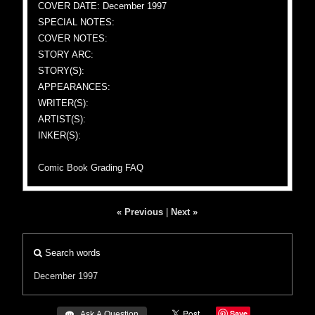
COVER DATE: December 1997
SPECIAL NOTES:
COVER NOTES:
STORY ARC:
STORY(S):
APPEARANCES:
WRITER(S):
ARTIST(S):
INKER(S):
Comic Book Grading FAQ
« Previous
|
Next »
Search words
December 1997
Save
 Ask A Question