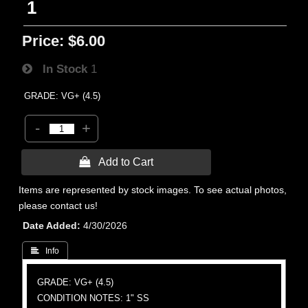
1
Price:
$6.00
In Stock
1
GRADE: VG+ (4.5)
-
+
 Add to Cart
Items are represented by stock images. To see actual photos,
please contact us!
Date Added
4/30/2026
 Info
GRADE: VG+ (4.5)
CONDITION NOTES: 1" SS