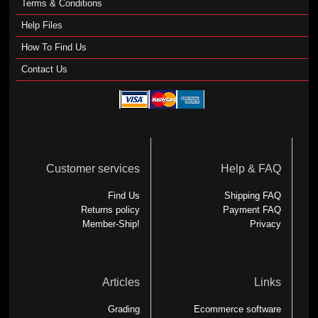
Terms & Conditions
Help Files
How To Find Us
Contact Us
Customer services
Help & FAQ
Find Us
Shipping FAQ
Returns policy
Payment FAQ
Member-Ship!
Privacy
Articles
Links
Grading
Ecommerce software