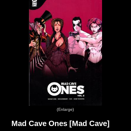
Enlarge
Mad Cave Ones [Mad Cave]