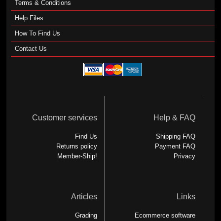
Terms & Conditions
Help Files
How To Find Us
Contact Us
Customer services
Help & FAQ
Find Us
Shipping FAQ
Returns policy
Payment FAQ
Member-Ship!
Privacy
Articles
Links
Grading
Ecommerce software