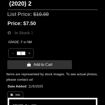
(2020) 2
List Price:
$10.00
Price:
$7.50
In Stock
1
GRADE: F to NM
-
+
 Add to Cart
Items are represented by stock images. To see actual photos,
please contact us!
Date Added
11/5/2025
 Info