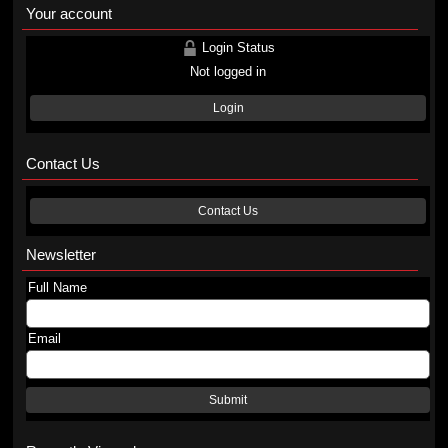
Your account
Login Status
Not logged in
Login
Contact Us
Contact Us
Newsletter
Full Name
Email
Submit