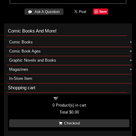
Save
 Ask A Question
Comic Books And More!
Comic Books
Comic Book Ages
Graphic Novels and Books
Magazines
In-Store Item
Shopping cart
Shopping cart
0
Product(s) in cart
Total
$0.00
Checkout