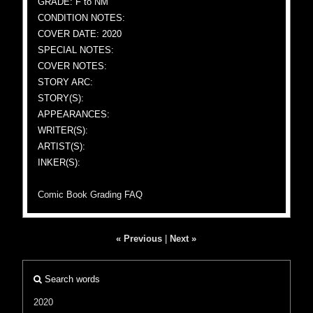
GRADE: F to NM
CONDITION NOTES:
COVER DATE: 2020
SPECIAL NOTES:
COVER NOTES:
STORY ARC:
STORY(S):
APPEARANCES:
WRITER(S):
ARTIST(S):
INKER(S):
Comic Book Grading FAQ
« Previous
|
Next »
Search words
2020