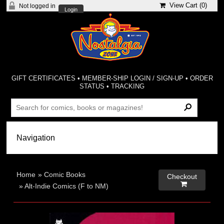
View Cart (
0
)
Not logged in
Login
GIFT CERTIFICATES
•
MEMBER-SHIP LOGIN / SIGN-UP
•
ORDER
STATUS
•
TRACKING
Home
»
Comic Books
Checkout

»
Alt-Indie Comics (F to NM)