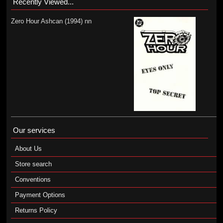
Recently Viewed...
Zero Hour Ashcan (1994) nn
Our services
About Us
Store search
Conventions
Payment Options
Returns Policy