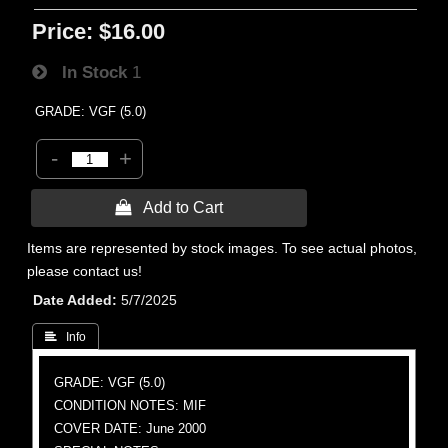
Price:
$16.00
In Stock
1
GRADE: VGF (5.0)
-
+
 Add to Cart
Items are represented by stock images. To see actual photos,
please contact us!
Date Added
5/7/2025
 Info
GRADE: VGF (5.0)
CONDITION NOTES: MIF
COVER DATE: June 2000