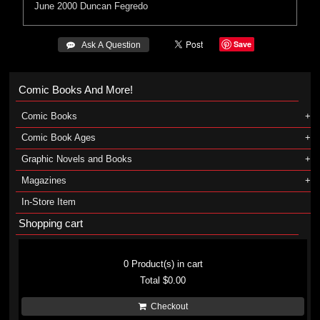
June 2000
Duncan Fegredo
Save
 Ask A Question
Comic Books And More!
Comic Books
Comic Book Ages
Graphic Novels and Books
Magazines
In-Store Item
Shopping cart
Shopping cart
0
Product(s) in cart
Total
$0.00
Checkout