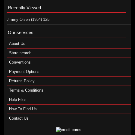
Recently Viewed...
Jimmy Olsen (1954) 125
Our services
About Us
Store search
Conventions
Payment Options
Returns Policy
Terms & Conditions
Help Files
How To Find Us
Contact Us