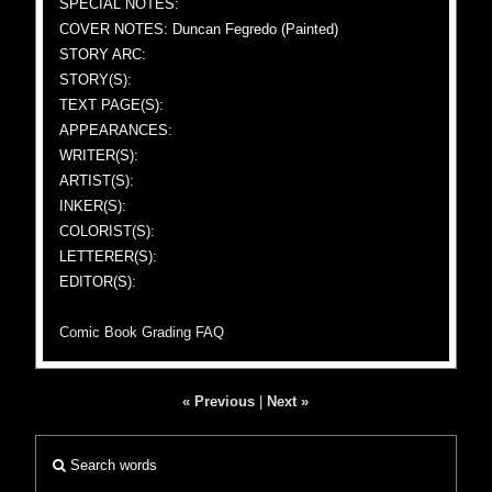
SPECIAL NOTES:
COVER NOTES: Duncan Fegredo (Painted)
STORY ARC:
STORY(S):
TEXT PAGE(S):
APPEARANCES:
WRITER(S):
ARTIST(S):
INKER(S):
COLORIST(S):
LETTERER(S):
EDITOR(S):
Comic Book Grading FAQ
« Previous
|
Next »
Search words