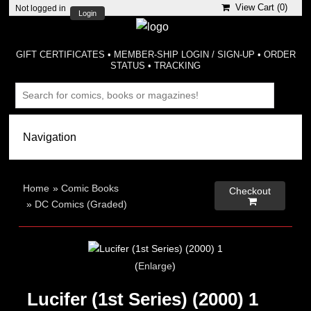
View Cart (
0
)
Not logged in
Login
GIFT CERTIFICATES
•
MEMBER-SHIP LOGIN / SIGN-UP
•
ORDER
STATUS
•
TRACKING
Home
»
Comic Books
Checkout

»
DC Comics (Graded)
Enlarge
Lucifer (1st Series) (2000) 1