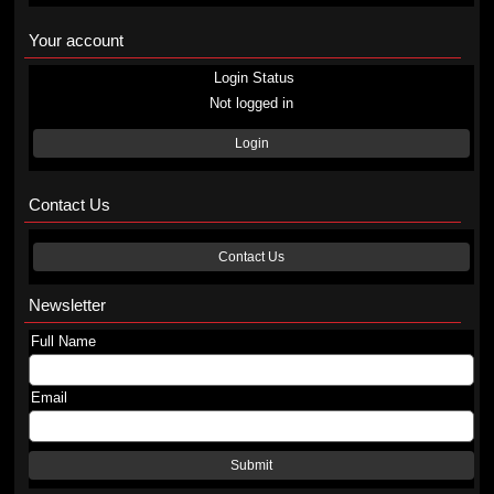
Your account
Login Status
Not logged in
Login
Contact Us
Contact Us
Newsletter
Full Name
Email
Submit