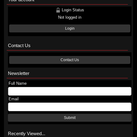
Login Status
Not logged in
Login
Contact Us
Contact Us
Newsletter
Full Name
Email
Submit
Recently Viewed...