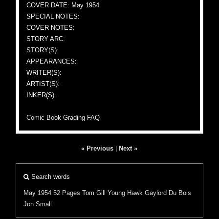
COVER DATE: May 1954
SPECIAL NOTES:
COVER NOTES:
STORY ARC:
STORY(S):
APPEARANCES:
WRITER(S):
ARTIST(S):
INKER(S):
Comic Book Grading FAQ
« Previous
|
Next »
Search words
May 1954
52 Pages
Tom Gill
Young Hawk
Gaylord Du Bois
Jon Small