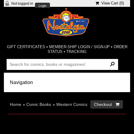
View Cart (
0
)
Not logged in
Login
GIFT CERTIFICATES
•
MEMBER-SHIP LOGIN / SIGN-UP
•
ORDER
STATUS
•
TRACKING
Home
»
Comic Books
»
Western Comics
Checkout 