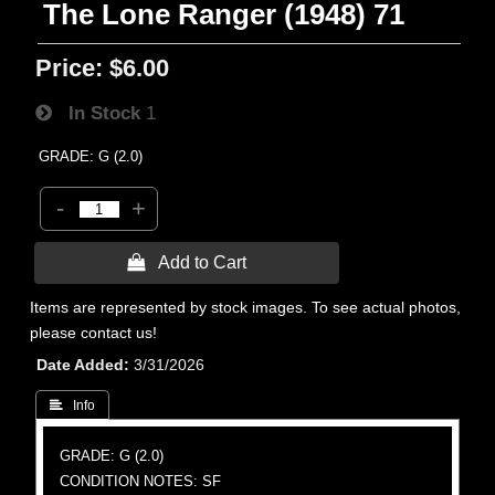
The Lone Ranger (1948) 71
Price:
$6.00
In Stock
1
GRADE: G (2.0)
-
+
 Add to Cart
Items are represented by stock images. To see actual photos,
please contact us!
Date Added
3/31/2026
 Info
GRADE: G (2.0)
CONDITION NOTES: SF