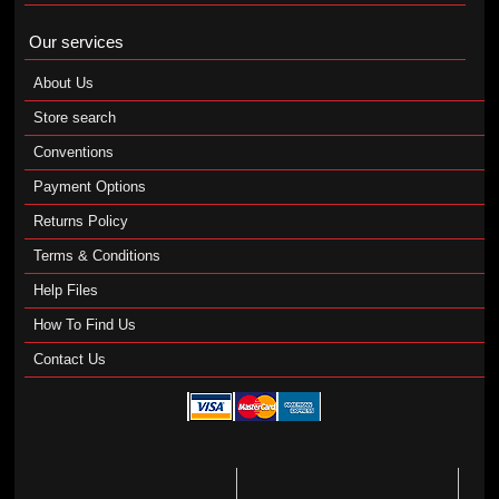
Our services
About Us
Store search
Conventions
Payment Options
Returns Policy
Terms & Conditions
Help Files
How To Find Us
Contact Us