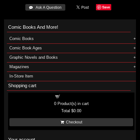
Save
 Ask A Question
Comic Books And More!
Comic Books
Comic Book Ages
Graphic Novels and Books
Magazines
In-Store Item
Shopping cart
Shopping cart
0
Product(s) in cart
Total
$0.00
Checkout
Your account