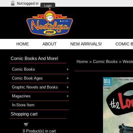
Not logged in
Login
HOME
ABOUT
NEW ARRIVALS!
COMIC 
Comic Books And More!
Home
»
Comic Books
»
West
Comic Books
Comic Book Ages
Graphic Novels and Books
Magazines
In-Store Item
Shopping cart
Shopping cart
0
Product(s) in cart