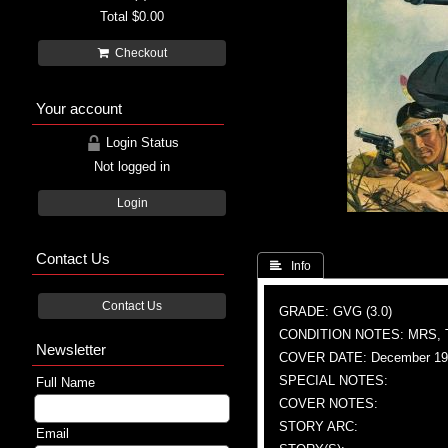
Total
$0.00
Checkout
Your account
Login Status
Not logged in
Login
Contact Us
 Info
Contact Us
GRADE: GVG (3.0)
CONDITION NOTES: MRS, 
Newsletter
COVER DATE: December 19
SPECIAL NOTES:
Full Name
COVER NOTES:
STORY ARC:
Email