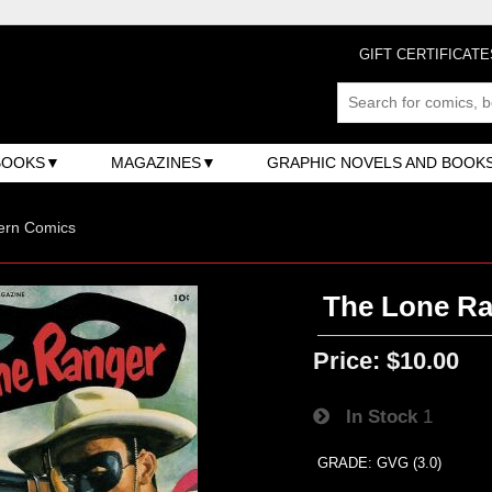
GIFT CERTIFICATE
BOOKS
MAGAZINES
GRAPHIC NOVELS AND BOOK
ern Comics
The Lone Ra
Price:
$10.00
In Stock
1
GRADE: GVG (3.0)