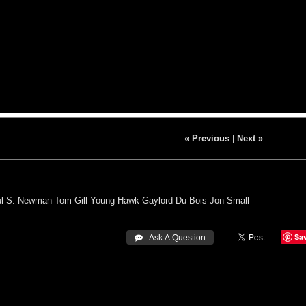
« Previous
|
Next »
l S. Newman
Tom Gill
Young Hawk
Gaylord Du Bois
Jon Small
Sa
 Ask A Question