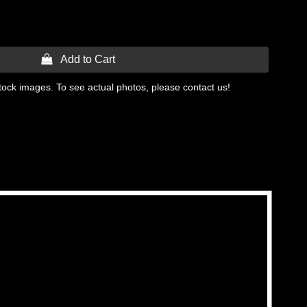
 Add to Cart
tock images. To see actual photos, please contact us!