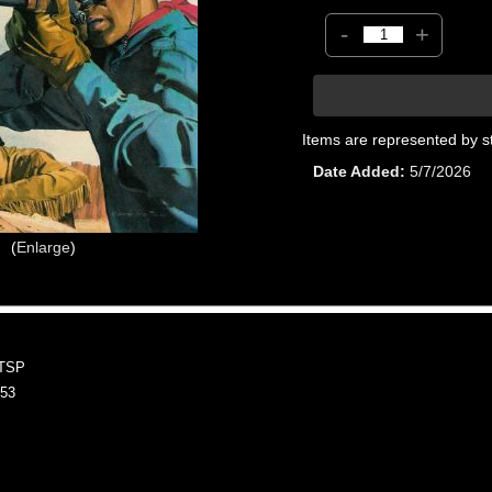
-
+
Items are represented by s
Date Added
5/7/2026
Enlarge
TSP
53