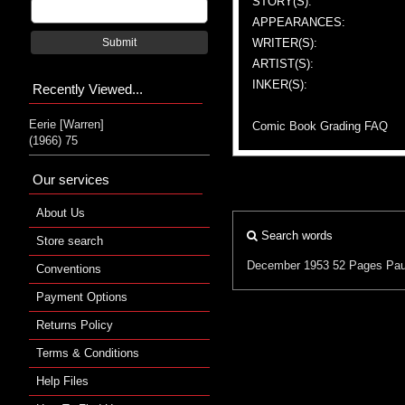
STORY(S):
APPEARANCES:
WRITER(S):
Submit
ARTIST(S):
INKER(S):
Recently Viewed...
Eerie [Warren]
Comic Book Grading FAQ
(1966) 75
Our services
About Us
Search words
Store search
December 1953
52 Pages
Pau
Conventions
Payment Options
Returns Policy
Terms & Conditions
Help Files