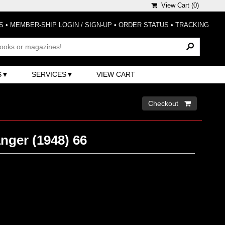
View Cart (
0
)
S
•
MEMBER-SHIP LOGIN / SIGN-UP
•
ORDER STATUS
•
TRACKING
S
SERVICES
VIEW CART
Checkout 
nger (1948) 66