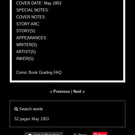
COVER DATE: May 1953
SPECIAL NOTES:
COVER NOTES:
STORY ARC:
STORY(S):
APPEARANCES:
WRITER(S):
ARTIST(S):
INKER(S):
Comic Book Grading FAQ
« Previous
|
Next »
Search words
52 pages
May 1953
Save