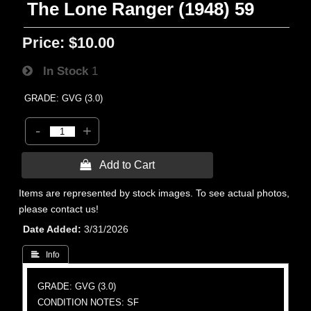
The Lone Ranger (1948) 59
Price:
$10.00
In Stock
1
GRADE: GVG (3.0)
-
+
 Add to Cart
Items are represented by stock images. To see actual photos,
please contact us!
Date Added
3/31/2026
 Info
GRADE: GVG (3.0)
CONDITION NOTES: SF