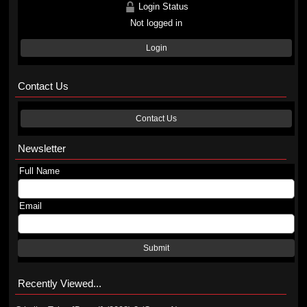
Login Status
Not logged in
Login
Contact Us
Contact Us
Newsletter
Full Name
Email
Submit
Recently Viewed...