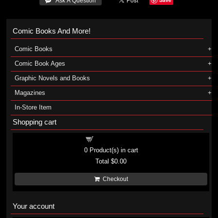
 Ask A Question
Comic Books And More!
Comic Books
Comic Book Ages
Graphic Novels and Books
Magazines
In-Store Item
Shopping cart
Shopping cart
0
Product(s) in cart
Total
$0.00
Checkout
Your account