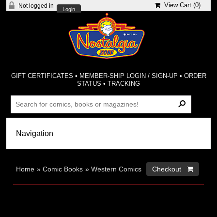
View Cart (
0
)
Not logged in
Login
GIFT CERTIFICATES
•
MEMBER-SHIP LOGIN / SIGN-UP
•
ORDER
STATUS
•
TRACKING
Home
»
Comic Books
»
Western Comics
Checkout 