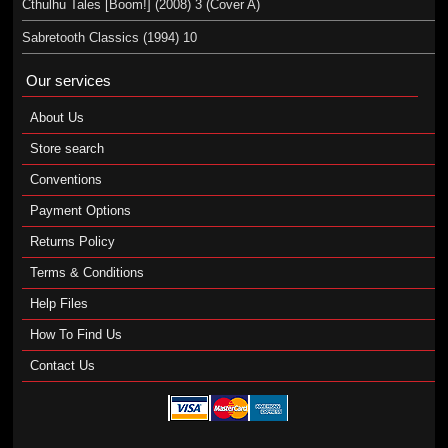
Cthulhu Tales [Boom!] (2008) 3 (Cover A)
Sabretooth Classics (1994) 10
Our services
About Us
Store search
Conventions
Payment Options
Returns Policy
Terms & Conditions
Help Files
How To Find Us
Contact Us