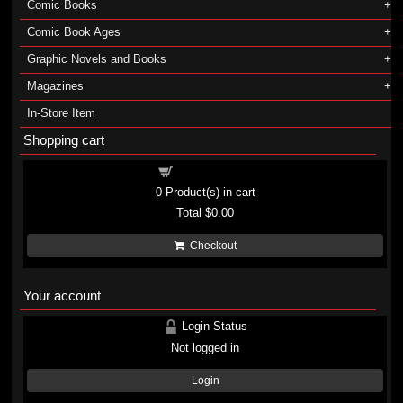
Comic Books
Comic Book Ages
Graphic Novels and Books
Magazines
In-Store Item
Shopping cart
Shopping cart
0
Product(s) in cart
Total
$0.00
Checkout
Your account
Login Status
Not logged in
Login