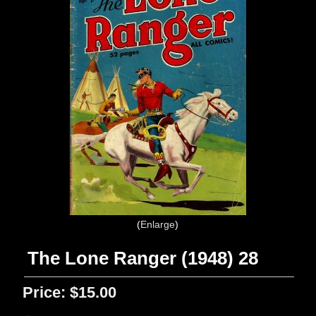
Enlarge
The Lone Ranger (1948) 28
Price:
$15.00