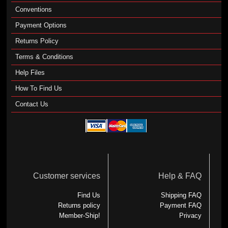
Conventions
Payment Options
Returns Policy
Terms & Conditions
Help Files
How To Find Us
Contact Us
Customer services
Help & FAQ
Find Us
Shipping FAQ
Returns policy
Payment FAQ
Member-Ship!
Privacy