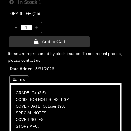
In Stock
1
GRADE: G+ (2.5)
-
+
 Add to Cart
Items are represented by stock images. To see actual photos,
please contact us!
Date Added
3/31/2026
 Info
GRADE: G+ (2.5)
CONDITION NOTES: RS, BSP
COVER DATE: October 1950
SPECIAL NOTES:
COVER NOTES:
STORY ARC: