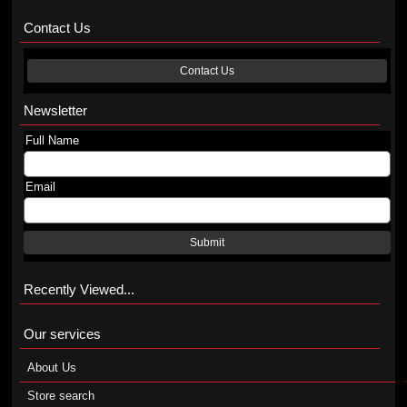
Contact Us
Contact Us
Newsletter
Full Name
Email
Submit
Recently Viewed...
Our services
About Us
Store search