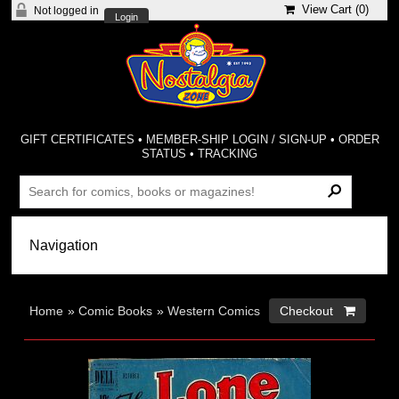
View Cart (
0
)
Not logged in
Login
GIFT CERTIFICATES
•
MEMBER-SHIP LOGIN / SIGN-UP
•
ORDER
STATUS
•
TRACKING
Home
»
Comic Books
»
Western Comics
Checkout 