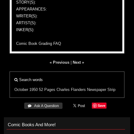
STORY(S):
APPEARANCES:
WRITER(S):
ARTIST(S):
INKER(S):
Comic Book Grading FAQ
« Previous
|
Next »
Search words
October 1950
52 Pages
Charles Flanders
Newspaper Strip
Save
 Ask A Question
Comic Books And More!