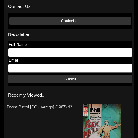
Contact Us
Contact Us
Newsletter
Full Name
Email
Submit
Recently Viewed...
Doom Patrol [DC / Vertigo] (1987) 42