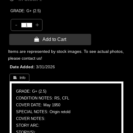
GRADE: G+ (2.5)
-
+
 Add to Cart
Items are represented by stock images. To see actual photos,
please contact us!
Date Added
3/31/2026
 Info
GRADE: G+ (2.5)
CONDITION NOTES: RS, CFL
COVER DATE: May 1950
SPECIAL NOTES: Origin retold
COVER NOTES:
STORY ARC:
STORY(S):