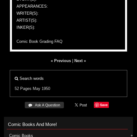
APPEARANCES:
WRITER(S):
ARTIST(S):
INKER(S):
Comic Book Grading FAQ
« Previous
|
Next »
Search words
52 Pages
May 1950
Save
 Ask A Question
Comic Books And More!
Comic Books