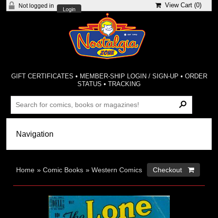
View Cart (
0
)
Not logged in
Login
GIFT CERTIFICATES
•
MEMBER-SHIP LOGIN / SIGN-UP
•
ORDER
STATUS
•
TRACKING
Home
»
Comic Books
»
Western Comics
Checkout 