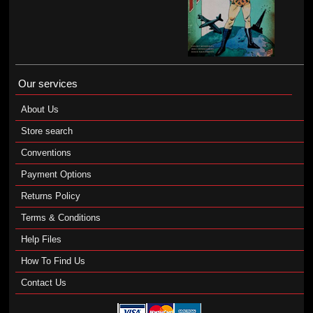
Our services
About Us
Store search
Conventions
Payment Options
Returns Policy
Terms & Conditions
Help Files
How To Find Us
Contact Us