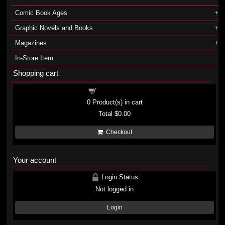
Comic Book Ages
Graphic Novels and Books
Magazines
In-Store Item
Shopping cart
Shopping cart
0
Product(s) in cart
Total
$0.00
Checkout
Your account
Login Status
Not logged in
Login