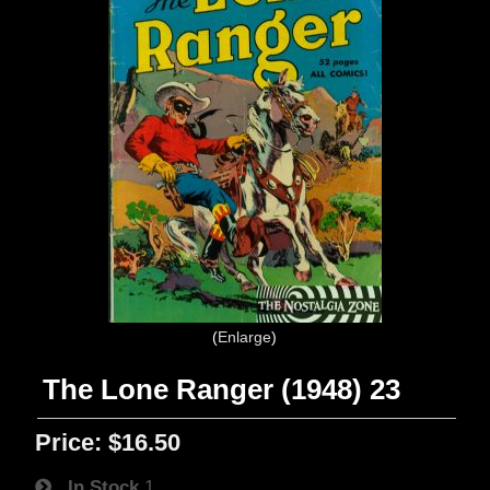
Enlarge
The Lone Ranger (1948) 23
Price:
$16.50
In Stock
1