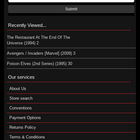
Submit
Recently Viewed...
The Restaurant At The End Of The
Universe (1994) 2
Avengers / Invaders [Marvel] (2008) 3
Poison Elves (2nd Series) (1995) 30
Our services
About Us
Store search
Conventions
Payment Options
Returns Policy
Terms & Conditions