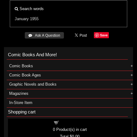
Search words
January 1955
Save
 Ask A Question
Comic Books And More!
Comic Books
Comic Book Ages
Graphic Novels and Books
Magazines
In-Store Item
Shopping cart
Shopping cart
0
Product(s) in cart
Total
$0.00