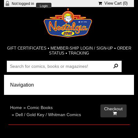
View Cart (
0
)
Not logged in
Login
GIFT CERTIFICATES
•
MEMBER-SHIP LOGIN / SIGN-UP
•
ORDER
STATUS
•
TRACKING
Home
»
Comic Books
Checkout

»
Dell / Gold Key / Whitman Comics