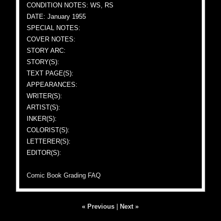
CONDITION NOTES: WS, RS
DATE: January 1955
SPECIAL NOTES:
COVER NOTES:
STORY ARC:
STORY(S):
TEXT PAGE(S):
APPEARANCES:
WRITER(S):
ARTIST(S):
INKER(S):
COLORIST(S):
LETTERER(S):
EDITOR(S):
Comic Book Grading FAQ
« Previous
|
Next »