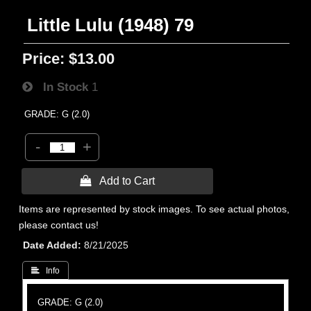
Little Lulu (1948) 79
Price:
$13.00
In Stock
1
GRADE: G (2.0)
-
+
 Add to Cart
Items are represented by stock images. To see actual photos,
please contact us!
Date Added
8/21/2025
 Info
GRADE: G (2.0)