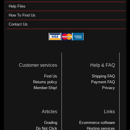
Help Files
How To Find Us
Contact Us
Customer services
Help & FAQ
Find Us
Shipping FAQ
Returns policy
Payment FAQ
Member-Ship!
Privacy
Articles
Links
Grading
Ecommerce software
Do Not Click
Hosting services