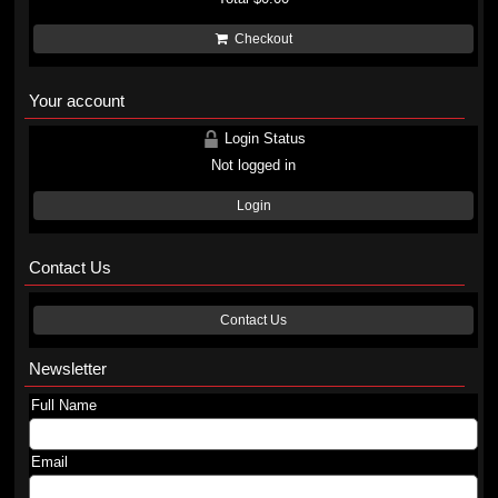
Checkout
Your account
Login Status
Not logged in
Login
Contact Us
Contact Us
Newsletter
Full Name
Email