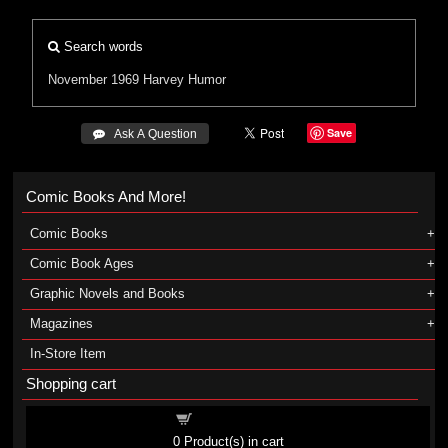
Search words
November 1969
Harvey
Humor
Save
 Ask A Question
Comic Books And More!
Comic Books
Comic Book Ages
Graphic Novels and Books
Magazines
In-Store Item
Shopping cart
Shopping cart
0
Product(s) in cart