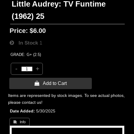
Little Audrey: TV Funtime
(1962) 25
Price:
$6.00
In Stock
1
GRADE: G+ (2.5)
-
+
 Add to Cart
Items are represented by stock images. To see actual photos,
please contact us!
Date Added
5/30/2025
 Info