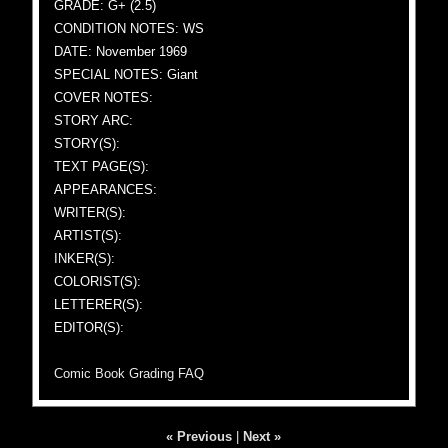
GRADE: G+ (2.5)
CONDITION NOTES: WS
DATE: November 1969
SPECIAL NOTES: Giant
COVER NOTES:
STORY ARC:
STORY(S):
TEXT PAGE(S):
APPEARANCES:
WRITER(S):
ARTIST(S):
INKER(S):
COLORIST(S):
LETTERER(S):
EDITOR(S):
Comic Book Grading FAQ
« Previous
|
Next »