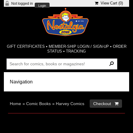
View Cart (
0
)
Not logged in
Login
GIFT CERTIFICATES
•
MEMBER-SHIP LOGIN / SIGN-UP
•
ORDER
STATUS
•
TRACKING
Home
»
Comic Books
»
Harvey Comics
Checkout 