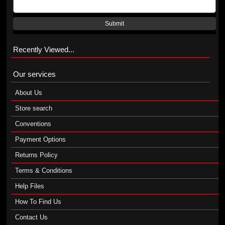
Submit
Recently Viewed...
Our services
About Us
Store search
Conventions
Payment Options
Returns Policy
Terms & Conditions
Help Files
How To Find Us
Contact Us