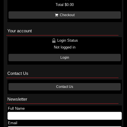
Total
$0.00
Checkout
Your account
Login Status
Not logged in
Login
Contact Us
Contact Us
Newsletter
Full Name
Email