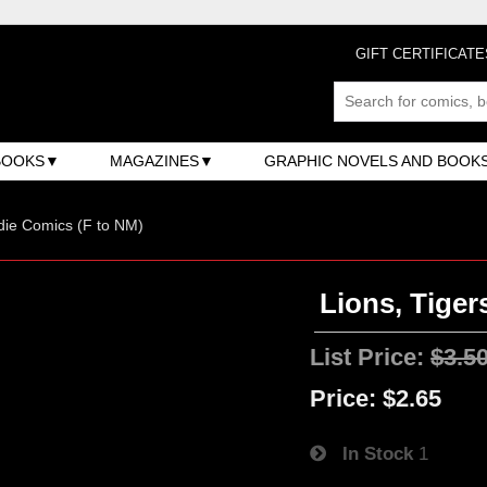
GIFT CERTIFICATE
BOOKS
MAGAZINES
GRAPHIC NOVELS AND BOOK
ndie Comics (F to NM)
Lions, Tiger
List Price:
$3.5
Price:
$2.65
In Stock
1