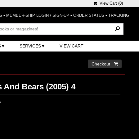
View Cart (
0
)
S
•
MEMBER-SHIP LOGIN / SIGN-UP
•
ORDER STATUS
•
TRACKING
S
SERVICES
VIEW CART
Checkout 
s And Bears (2005) 4
0