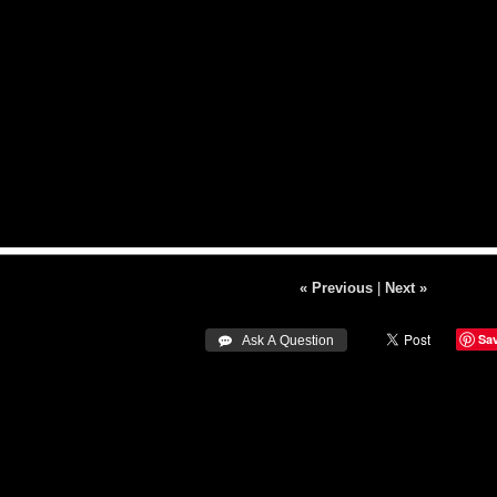
« Previous
|
Next »
Sa
 Ask A Question