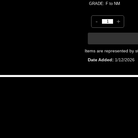
GRADE: F to NM
-
+
Items are represented by s
Date Added
1/12/2026