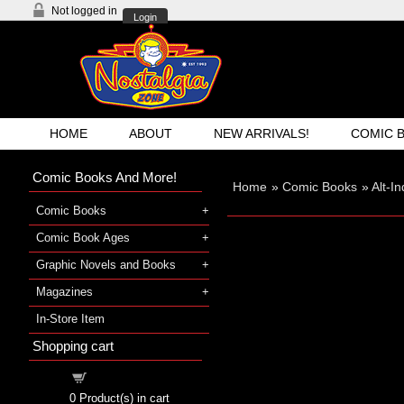
Not logged in
Login
HOME
ABOUT
NEW ARRIVALS!
COMIC 
Comic Books And More!
Home
»
Comic Books
»
Alt-I
Comic Books
Comic Book Ages
Graphic Novels and Books
Magazines
In-Store Item
Shopping cart
Shopping cart
0
Product(s) in cart