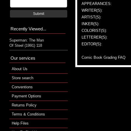
APPEARANCES:
WRITER(S):
Submit
ARTIST(S):
INKER(S):
Recently Viewed...
COLORIST(S):
LETTERER(S):
Superman: The Man
EDITOR(S):
Of Steel (1991) 118
Comic Book Grading FAQ
Our services
About Us
Store search
Conventions
Payment Options
Returns Policy
Terms & Conditions
Help Files