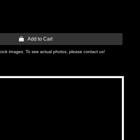
 Add to Cart
tock images. To see actual photos, please contact us!