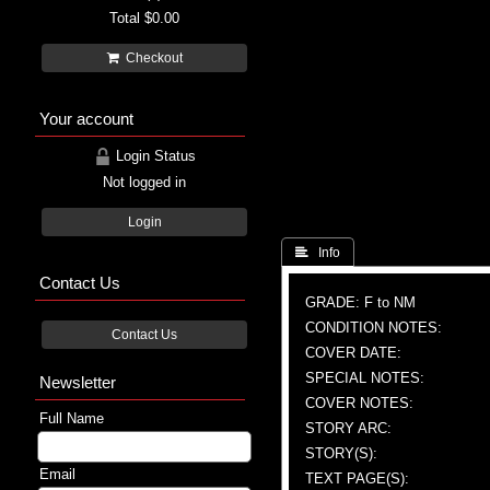
Total
$0.00
Checkout
Your account
Login Status
Not logged in
Login
 Info
Contact Us
GRADE: F to NM
CONDITION NOTES:
Contact Us
COVER DATE:
SPECIAL NOTES:
Newsletter
COVER NOTES:
Full Name
STORY ARC:
STORY(S):
Email
TEXT PAGE(S):