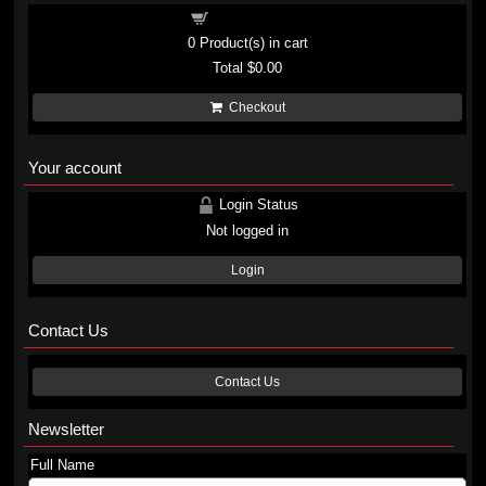
Shopping cart
0
Product(s) in cart
Total
$0.00
Checkout
Your account
Login Status
Not logged in
Login
Contact Us
Contact Us
Newsletter
Full Name