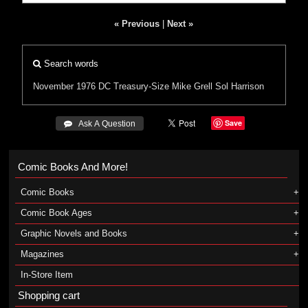
« Previous
|
Next »
Search words
November 1976
DC
Treasury-Size
Mike Grell
Sol Harrison
Save
 Ask A Question
Comic Books And More!
Comic Books
Comic Book Ages
Graphic Novels and Books
Magazines
In-Store Item
Shopping cart