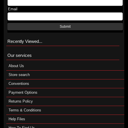
Email
Submit
Recently Viewed...
Our services
About Us
Store search
Conventions
Payment Options
Returns Policy
Terms & Conditions
Help Files
How To Find Us