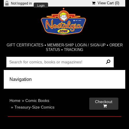
View Cart (
0
)
Not logged in
Login
GIFT CERTIFICATES
•
MEMBER-SHIP LOGIN / SIGN-UP
•
ORDER
STATUS
•
TRACKING
Home
»
Comic Books
Checkout

»
Treasury-Size Comics