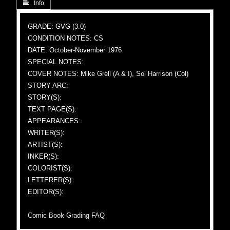
 Info
GRADE: GVG (3.0)
CONDITION NOTES: CS
DATE: October-November 1976
SPECIAL NOTES:
COVER NOTES: Mike Grell (A & I), Sol Harrison (Col)
STORY ARC:
STORY(S):
TEXT PAGE(S):
APPEARANCES:
WRITER(S):
ARTIST(S):
INKER(S):
COLORIST(S):
LETTERER(S):
EDITOR(S):
Comic Book Grading FAQ