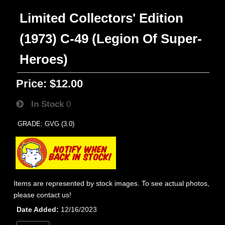
Limited Collectors' Edition
(1973) C-49 (Legion Of Super-
Heroes)
Price:
$12.00
In Stock
0
GRADE: GVG (3.0)
Items are represented by stock images. To see actual photos,
please contact us!
Date Added
12/16/2023