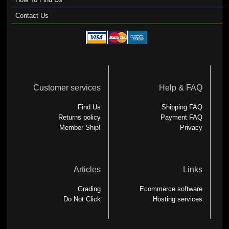
Contact Us
Customer services
Help & FAQ
Find Us
Shipping FAQ
Returns policy
Payment FAQ
Member-Ship!
Privacy
Articles
Links
Grading
Ecommerce software
Do Not Click
Hosting services