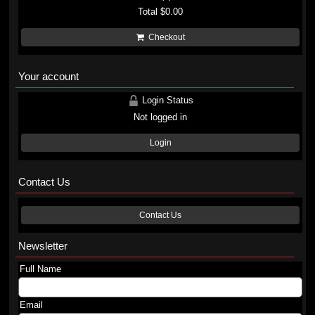
Total
$0.00
Checkout
Your account
Login Status
Not logged in
Login
Contact Us
Contact Us
Newsletter
Full Name
Email