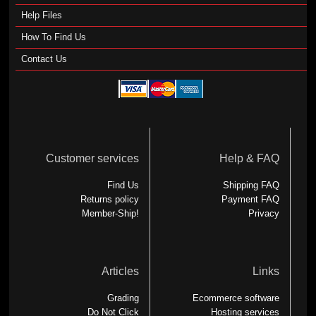
Help Files
How To Find Us
Contact Us
Customer services
Help & FAQ
Find Us
Shipping FAQ
Returns policy
Payment FAQ
Member-Ship!
Privacy
Articles
Links
Grading
Ecommerce software
Do Not Click
Hosting services