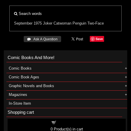
Search words
September 1975
Joker
Catwoman
Penguin
Two-Face
Save
 Ask A Question
Comic Books And More!
Comic Books
Comic Book Ages
Graphic Novels and Books
Magazines
In-Store Item
Shopping cart
Shopping cart
0
Product(s) in cart