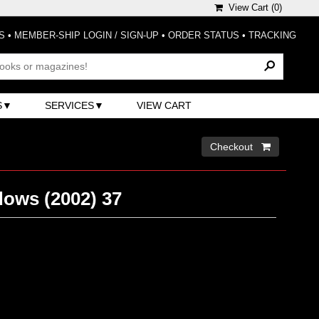
View Cart (
0
)
S
•
MEMBER-SHIP LOGIN / SIGN-UP
•
ORDER STATUS
•
TRACKING
S
SERVICES
VIEW CART
Checkout 
dows (2002) 37