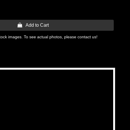
 Add to Cart
tock images. To see actual photos, please contact us!