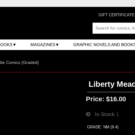
GIFT CERTIFICATE
BOOKS
MAGAZINES
GRAPHIC NOVELS AND BOOK
ndie Comics (Graded)
Liberty Mea
Price:
$16.00
In Stock
1
GRADE: NM (9.4)