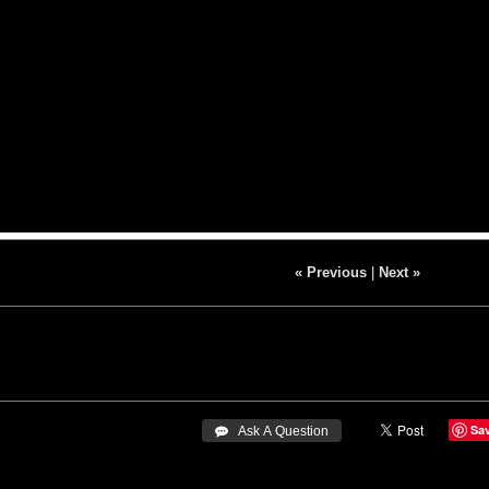
« Previous
|
Next »
Sa
 Ask A Question