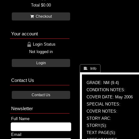
Total
$0.00
Checkout
Your account
Login Status
Not logged in
Login
 Info
Contact Us
GRADE: NM (9.4)
CONDITION NOTES:
Contact Us
COVER DATE: May 2006
SPECIAL NOTES:
Newsletter
COVER NOTES:
STORY ARC:
Full Name
STORY(S):
TEXT PAGE(S):
Email