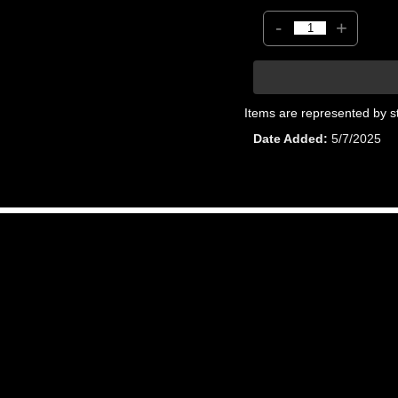
-
+
Items are represented by s
Date Added
5/7/2025