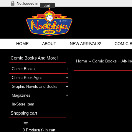
Not logged in
Login
HOME
ABOUT
NEW ARRIVALS!
COMIC 
Comic Books And More!
Home
»
Comic Books
»
Alt-I
Comic Books
Comic Book Ages
Graphic Novels and Books
Magazines
In-Store Item
Shopping cart
Shopping cart
0
Product(s) in cart