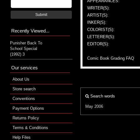
APPEARANCES:
WRITER(S):
Submit
ARTIST(S):
INKER(S):
COLORIST(S):
Recently Viewed...
LETTERER(S):
Punisher Back To
EDITOR(S):
School Special
(1992) 3
Comic Book Grading FAQ
Our services
About Us
Store search
Search words
Conventions
May 2006
Payment Options
Returns Policy
Terms & Conditions
Help Files