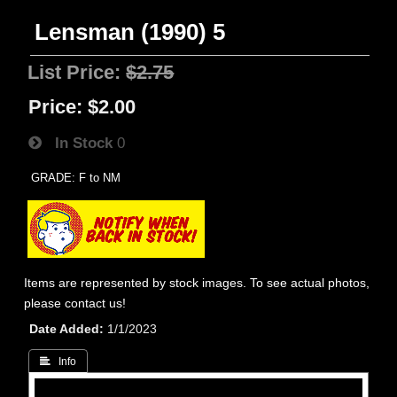
Lensman (1990) 5
List Price:
$2.75
Price:
$2.00
In Stock
0
GRADE: F to NM
Items are represented by stock images. To see actual photos,
please contact us!
Date Added
1/1/2023
 Info