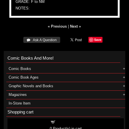
GRADE: F to NM
NOTES:
« Previous
|
Next »
Save
 Ask A Question
Comic Books And More!
Comic Books
Comic Book Ages
Graphic Novels and Books
Magazines
In-Store Item
Shopping cart
Shopping cart
0
Product(s) in cart