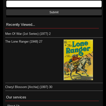
Submit
Recently Viewed...
Men Of War (1st Series) (1977) 2
The Lone Ranger (1948) 27
Cheryl Blossom [Archie] (1997) 30
Our services
About Us