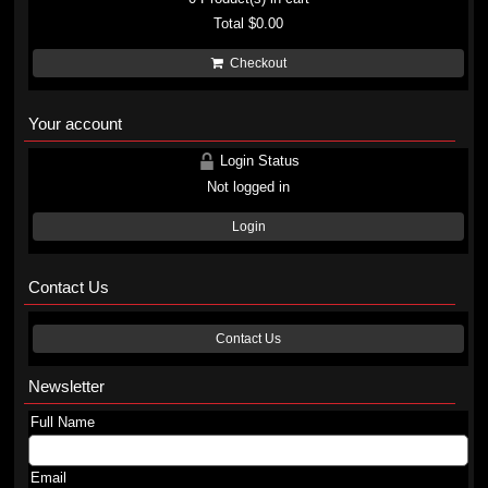
Total
$0.00
Checkout
Your account
Login Status
Not logged in
Login
Contact Us
Contact Us
Newsletter
Full Name
Email