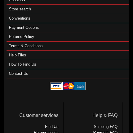
Store search
Conventions
Payment Options
Returns Policy
Terms & Conditions
Help Files
How To Find Us
Contact Us
Customer services
Help & FAQ
Find Us
Shipping FAQ
Returns policy
Payment FAQ