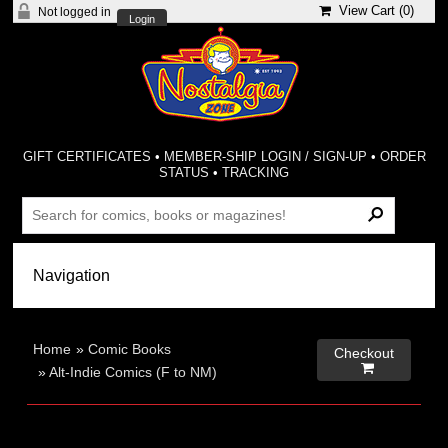
View Cart (
0
)
Not logged in
Login
GIFT CERTIFICATES
•
MEMBER-SHIP LOGIN / SIGN-UP
•
ORDER
STATUS
•
TRACKING
Home
»
Comic Books
Checkout

»
Alt-Indie Comics (F to NM)