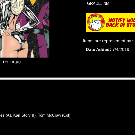
GRADE: NM
Items are represented by s
Date Added
7/4/2019
Enlarge
A), Karl Story (I), Tom McCraw (Col)