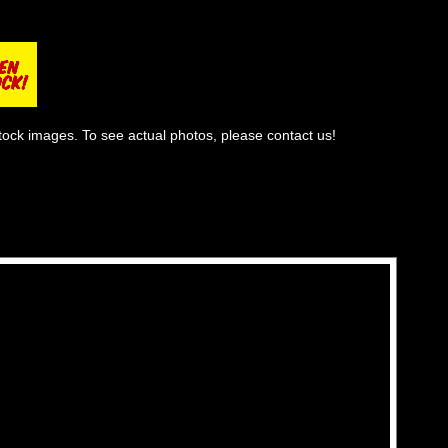
tock images. To see actual photos, please contact us!