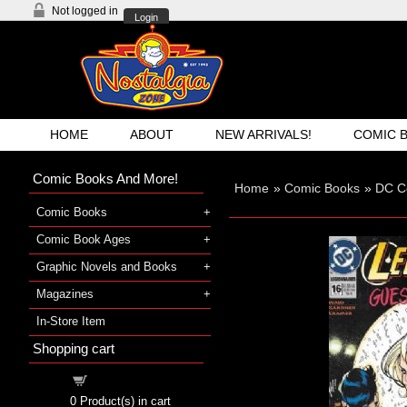
Not logged in
Login
HOME
ABOUT
NEW ARRIVALS!
COMIC 
Comic Books And More!
Home
»
Comic Books
»
DC C
Comic Books
Comic Book Ages
Graphic Novels and Books
Magazines
In-Store Item
Shopping cart
Shopping cart
0
Product(s) in cart