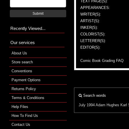
TEXT PAGE(S):
APPEARANCES:
Submit
WRITER(S):
ARTIST(S):
INKER(S):
Recently Viewed...
COLORIST(S):
LETTERER(S):
Our services
EDITOR(S):
About Us
Comic Book Grading FAQ
Store search
Conventions
Payment Options
Returns Policy
Search words
Terms & Conditions
July 1994
Adam Hughes
Karl 
Help Files
How To Find Us
Contact Us