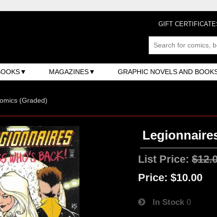
GIFT CERTIFICATE
BOOKS
MAGAZINES
GRAPHIC NOVELS AND BOOK
omics (Graded)
Legionnaires
List Price:
$12.
Price:
$10.00
In Stock
0