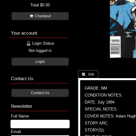
Total
$0.00
Checkout
Your account
Login Status
Not logged in
Login
 Info
Contact Us
GRADE: NM
Contact Us
CONDITION NOTES:
DATE: July 1994
Newsletter
SPECIAL NOTES:
Full Name
COVER NOTES: Adam Hughes (
STORY ARC:
STORY(S):
Email