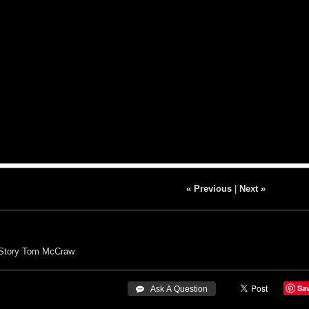
« Previous
|
Next »
Story
Tom McCraw
Sa
 Ask A Question