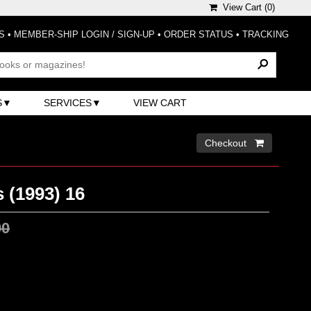
View Cart (
0
)
S
•
MEMBER-SHIP LOGIN / SIGN-UP
•
ORDER STATUS
•
TRACKING
S
SERVICES
VIEW CART
Checkout 
 (1993) 16
00