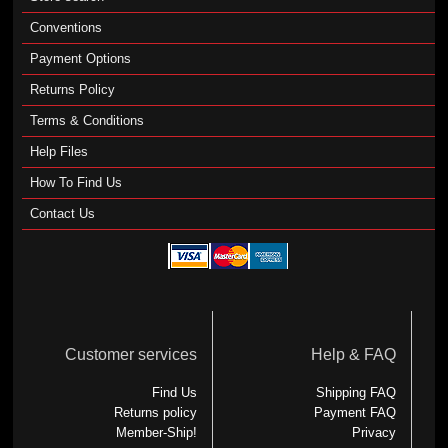
Conventions
Payment Options
Returns Policy
Terms & Conditions
Help Files
How To Find Us
Contact Us
Customer services
Help & FAQ
Find Us
Shipping FAQ
Returns policy
Payment FAQ
Member-Ship!
Privacy