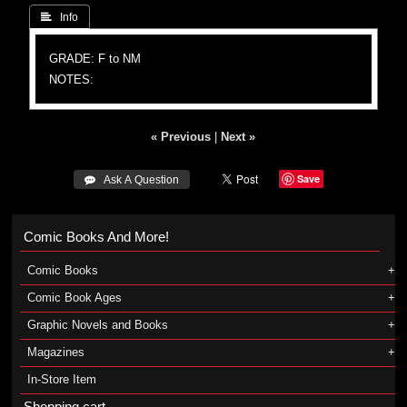
 Info
GRADE: F to NM
NOTES:
« Previous
|
Next »
Save
 Ask A Question
Comic Books And More!
Comic Books
Comic Book Ages
Graphic Novels and Books
Magazines
In-Store Item
Shopping cart