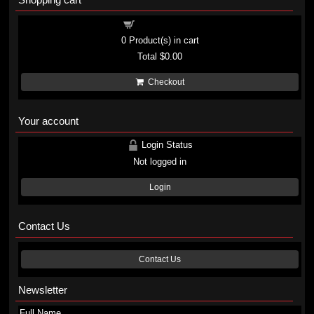
Shopping cart
0
Product(s) in cart
Total
$0.00
Checkout
Your account
Login Status
Not logged in
Login
Contact Us
Contact Us
Newsletter
Full Name