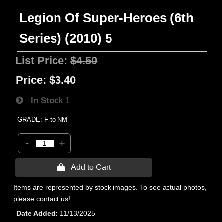
Legion Of Super-Heroes (6th
Series) (2010) 5
List Price:
$4.50
Price:
$3.40
In Stock
1
GRADE: F to NM
-
+
 Add to Cart
Items are represented by stock images. To see actual photos,
please contact us!
Date Added
11/13/2025