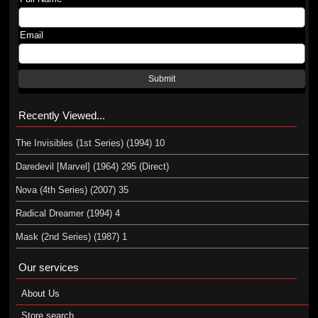
Email
Submit
Recently Viewed...
The Invisibles (1st Series) (1994) 10
Daredevil [Marvel] (1964) 295 (Direct)
Nova (4th Series) (2007) 35
Radical Dreamer (1994) 4
Mask (2nd Series) (1987) 1
Our services
About Us
Store search