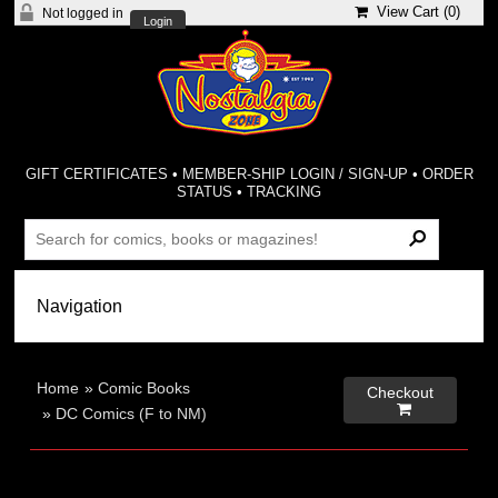
View Cart (
0
)
Not logged in
Login
GIFT CERTIFICATES
•
MEMBER-SHIP LOGIN / SIGN-UP
•
ORDER
STATUS
•
TRACKING
Home
»
Comic Books
Checkout

»
DC Comics (F to NM)