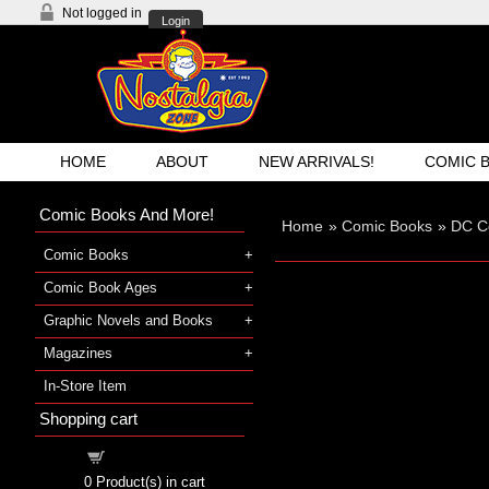
Not logged in
Login
HOME
ABOUT
NEW ARRIVALS!
COMIC 
Comic Books And More!
Home
»
Comic Books
»
DC C
Comic Books
Comic Book Ages
Graphic Novels and Books
Magazines
In-Store Item
Shopping cart
Shopping cart
0
Product(s) in cart