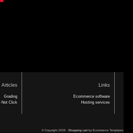
Articles
Links
Grading
Ecommerce software
 Not Click
Hosting services
© Copyright 2026 -
Shopping cart
by Ecommerce Templates