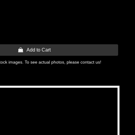
 Add to Cart
tock images. To see actual photos, please contact us!