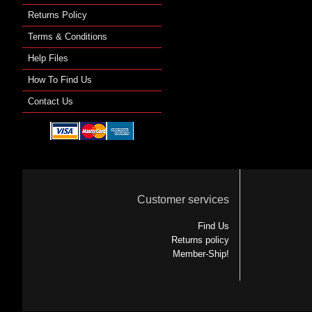
Returns Policy
Terms & Conditions
Help Files
How To Find Us
Contact Us
Customer services
Find Us
Returns policy
Member-Ship!