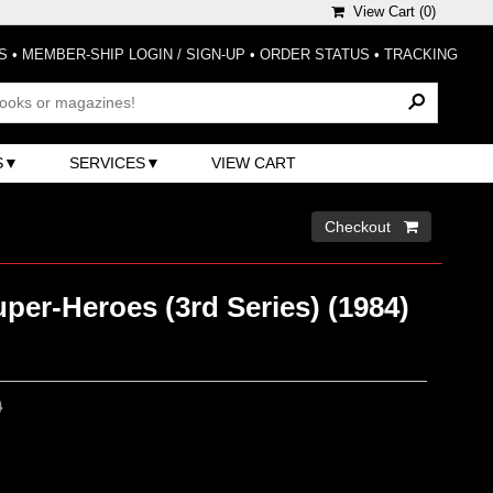
View Cart (
0
)
S
•
MEMBER-SHIP LOGIN / SIGN-UP
•
ORDER STATUS
•
TRACKING
S
SERVICES
VIEW CART
Checkout 
per-Heroes (3rd Series) (1984)
0