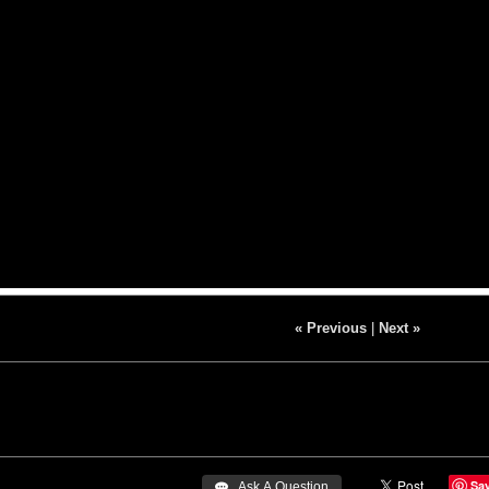
« Previous
|
Next »
Sa
 Ask A Question