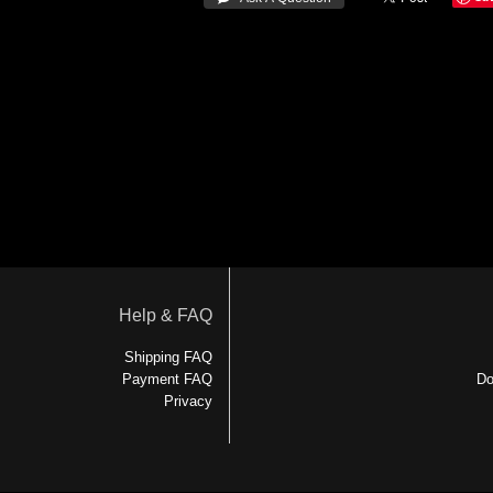
Help & FAQ
Shipping FAQ
Payment FAQ
Do
Privacy