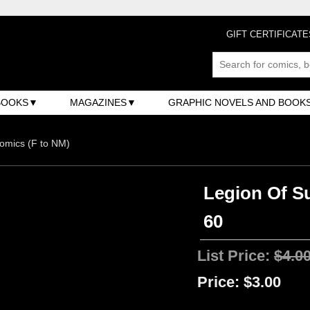
GIFT CERTIFICATE
BOOKS
MAGAZINES
GRAPHIC NOVELS AND BOOK
omics (F to NM)
Legion Of Su
60
List Price:
$4.0
Price:
$3.00