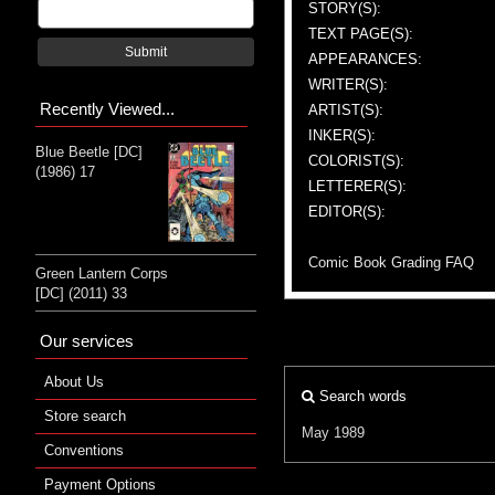
STORY(S):
TEXT PAGE(S):
Submit
APPEARANCES:
WRITER(S):
Recently Viewed...
ARTIST(S):
INKER(S):
Blue Beetle [DC]
COLORIST(S):
(1986) 17
LETTERER(S):
EDITOR(S):
Comic Book Grading FAQ
Green Lantern Corps
[DC] (2011) 33
Our services
About Us
Search words
Store search
May 1989
Conventions
Payment Options