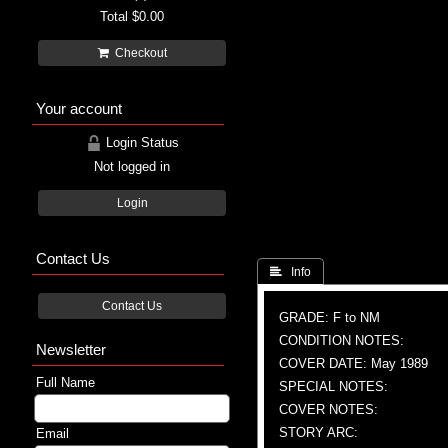
Total
$0.00
Checkout
Your account
Login Status
Not logged in
Login
Contact Us
 Info
Contact Us
GRADE: F to NM
CONDITION NOTES:
Newsletter
COVER DATE: May 1989
Full Name
SPECIAL NOTES:
COVER NOTES:
STORY ARC:
Email