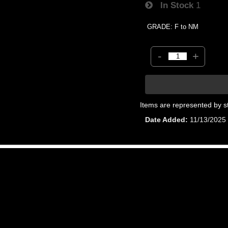
In Stock
1
GRADE: F to NM
-
+
Items are represented by s
Date Added
11/13/2025