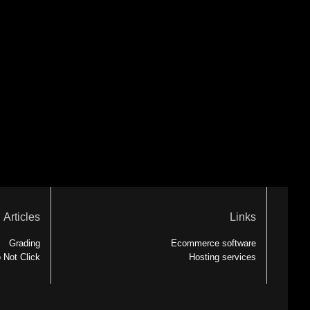
Articles
Links
Grading
Ecommerce software
 Not Click
Hosting services