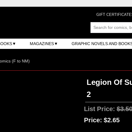
GIFT CERTIFICATE
BOOKS
MAGAZINES
GRAPHIC NOVELS AND BOOK
omics (F to NM)
Legion Of Su
2
List Price:
$3.5
Price:
$2.65