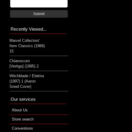
Submit
Recently Viewed...
Marvel Collectors'
Item Classics (1966)
15
Chiaroscuro
[Vertigo] (1995) 2
Witchblade / Elektra
(1997) 1 (Aaron
Sowd Cover)
Our services
About Us
Store search
Conventions