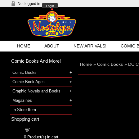
Not logged in
Login
HOME
ABOUT
NEW ARRIVALS!
COMIC 
Comic Books And More!
Home
»
Comic Books
»
DC C
Comic Books
Comic Book Ages
Graphic Novels and Books
Magazines
In-Store Item
Shopping cart
Shopping cart
0
Product(s) in cart