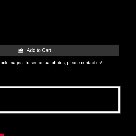
 Add to Cart
tock images. To see actual photos, please contact us!