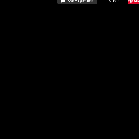
Sa
 Ask A Question