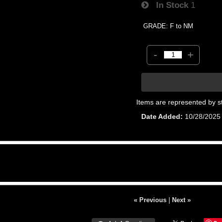
In Stock
1
GRADE: F to NM
-
+
Items are represented by s
Date Added
10/28/2025
« Previous
|
Next »