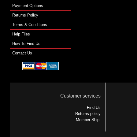
Payment Options
Returns Policy
Terms & Conditions
Help Files
How To Find Us
Contact Us
Customer services
Find Us
Returns policy
Member-Ship!