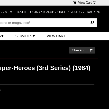
View Cart (
0
)
S
•
MEMBER-SHIP LOGIN / SIGN-UP
•
ORDER STATUS
•
TRACKING
S
SERVICES
VIEW CART
Checkout 
per-Heroes (3rd Series) (1984)
0