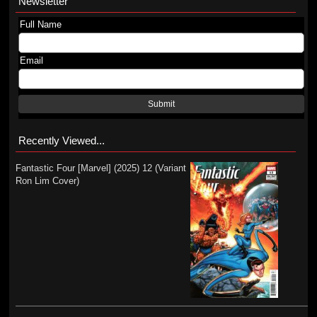
Newsletter
Full Name
Email
Submit
Recently Viewed...
Fantastic Four [Marvel] (2025) 12 (Variant
Ron Lim Cover)