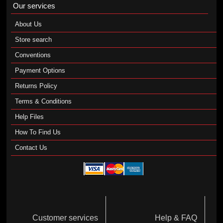
Our services
About Us
Store search
Conventions
Payment Options
Returns Policy
Terms & Conditions
Help Files
How To Find Us
Contact Us
Customer services
Help & FAQ