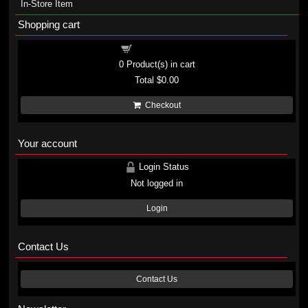
In-Store Item
Shopping cart
Shopping cart
0
Product(s) in cart
Total
$0.00
Checkout
Your account
Login Status
Not logged in
Login
Contact Us
Contact Us