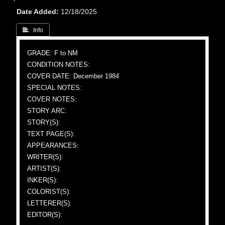
Date Added
12/18/2025
 Info
GRADE: F to NM
CONDITION NOTES:
COVER DATE: December 1984
SPECIAL NOTES:
COVER NOTES:
STORY ARC:
STORY(S):
TEXT PAGE(S):
APPEARANCES:
WRITER(S):
ARTIST(S):
INKER(S):
COLORIST(S):
LETTERER(S):
EDITOR(S):