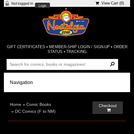
View Cart (
0
)
Not logged in
Login
GIFT CERTIFICATES
•
MEMBER-SHIP LOGIN / SIGN-UP
•
ORDER
STATUS
•
TRACKING
Home
»
Comic Books
Checkout

»
DC Comics (F to NM)