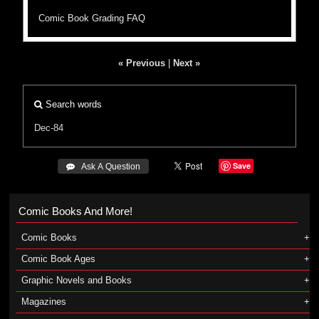
Comic Book Grading FAQ
« Previous
|
Next »
Search words
Dec-84
Save
 Ask A Question
Comic Books And More!
Comic Books
Comic Book Ages
Graphic Novels and Books
Magazines