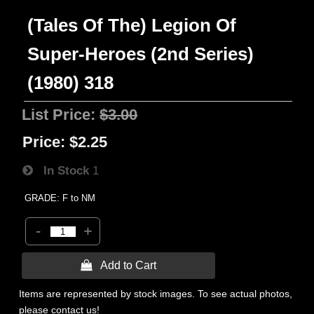
(Tales Of The) Legion Of
Super-Heroes (2nd Series)
(1980) 318
List Price:
$3.00
Price:
$2.25
In Stock
1
GRADE: F to NM
-
+
 Add to Cart
Items are represented by stock images. To see actual photos,
please contact us!