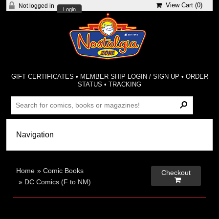
View Cart (
0
)
Not logged in
Login
GIFT CERTIFICATES
•
MEMBER-SHIP LOGIN / SIGN-UP
•
ORDER
STATUS
•
TRACKING
Home
»
Comic Books
Checkout

»
DC Comics (F to NM)