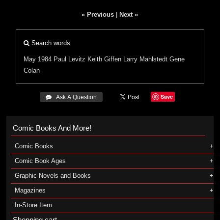
« Previous
|
Next »
Search words
May 1984
Paul Levitz
Keith Giffen
Larry Mahlstedt
Gene
Colan
Save
 Ask A Question
Comic Books And More!
Comic Books
Comic Book Ages
Graphic Novels and Books
Magazines
In-Store Item
Shopping cart