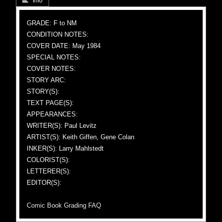
 Info
GRADE: F to NM
CONDITION NOTES:
COVER DATE: May 1984
SPECIAL NOTES:
COVER NOTES:
STORY ARC:
STORY(S):
TEXT PAGE(S):
APPEARANCES:
WRITER(S): Paul Levitz
ARTIST(S): Keith Giffen, Gene Colan
INKER(S): Larry Mahlstedt
COLORIST(S):
LETTERER(S):
EDITOR(S):
Comic Book Grading FAQ