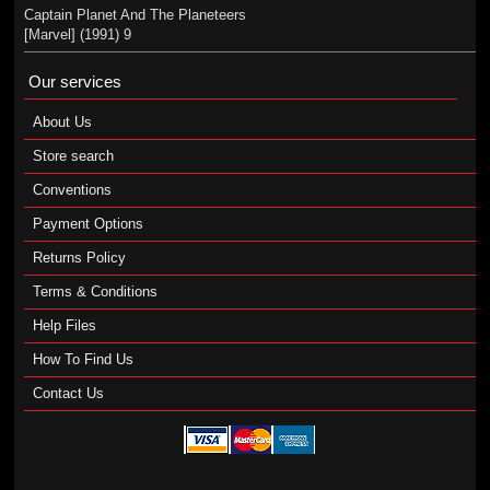
Captain Planet And The Planeteers
[Marvel] (1991) 9
Our services
About Us
Store search
Conventions
Payment Options
Returns Policy
Terms & Conditions
Help Files
How To Find Us
Contact Us