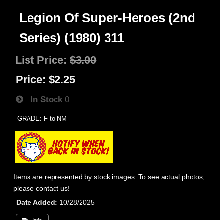
Legion Of Super-Heroes (2nd
Series) (1980) 311
List Price:
$3.00
Price:
$2.25
In Stock
0
GRADE: F to NM
Items are represented by stock images. To see actual photos,
please contact us!
Date Added
10/28/2025