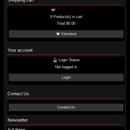
Shopping cart
0
Product(s) in cart
Total
$0.00
Checkout
Your account
Login Status
Not logged in
Login
Contact Us
Contact Us
Newsletter
Full Name