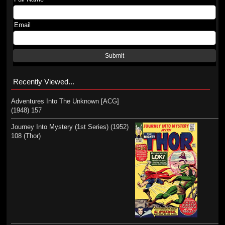
Email
Submit
Recently Viewed...
Adventures Into The Unknown [ACG]
(1948) 157
Journey Into Mystery (1st Series) (1952)
108 (Thor)