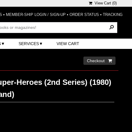
View Cart (
0
)
S
•
MEMBER-SHIP LOGIN / SIGN-UP
•
ORDER STATUS
•
TRACKING
S
SERVICES
VIEW CART
Checkout 
per-Heroes (2nd Series) (1980)
and)