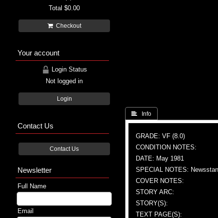
Total
$0.00
Checkout
Your account
Login Status
Not logged in
Login
 Info
Contact Us
GRADE: VF (8.0)
CONDITION NOTES:
Contact Us
DATE: May 1981
Newsletter
SPECIAL NOTES: Newsstand
COVER NOTES:
Full Name
STORY ARC:
STORY(S):
Email
TEXT PAGE(S):