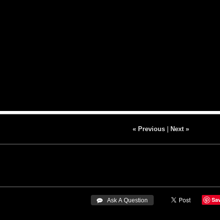
« Previous
|
Next »
Sa
 Ask A Question