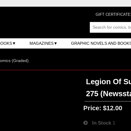
GIFT CERTIFICATE
BOOKS
MAGAZINES
GRAPHIC NOVELS AND BOOK
omics (Graded)
Legion Of Su
275 (Newsst
Price:
$12.00
In Stock
1