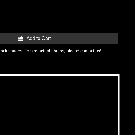
 Add to Cart
tock images. To see actual photos, please contact us!