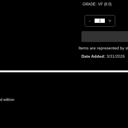
GRADE: VF (8.0)
-
+
Items are represented by s
Date Added
3/31/2026
 edition