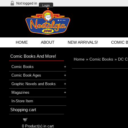
Not logged in
Login
HOME
ABOUT
NEW ARRIVALS!
COMIC 
Comic Books And More!
Home
»
Comic Books
»
DC C
Comic Books
Comic Book Ages
Graphic Novels and Books
Magazines
In-Store Item
Shopping cart
Shopping cart
0
Product(s) in cart