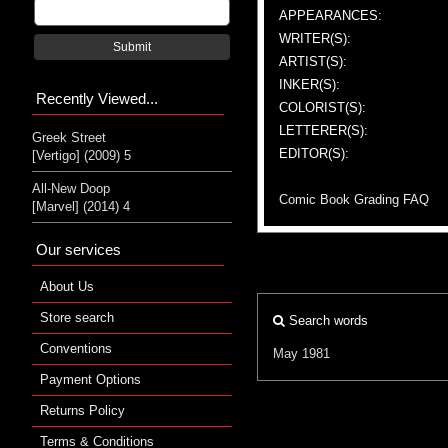
APPEARANCES:
WRITER(S):
Submit
ARTIST(S):
INKER(S):
Recently Viewed...
COLORIST(S):
LETTERER(S):
Greek Street
EDITOR(S):
[Vertigo] (2009) 5
All-New Doop
Comic Book Grading FAQ
[Marvel] (2014) 4
Our services
About Us
Store search
Search words
Conventions
May 1981
Payment Options
Returns Policy
Terms & Conditions