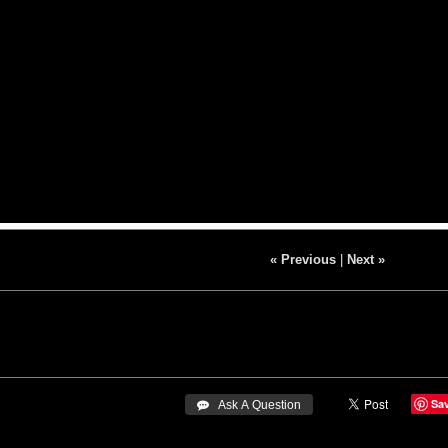
« Previous
|
Next »
Sa
 Ask A Question