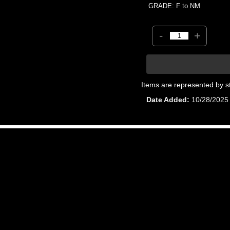
GRADE: F to NM
-
+
Items are represented by s
Date Added
10/28/2025