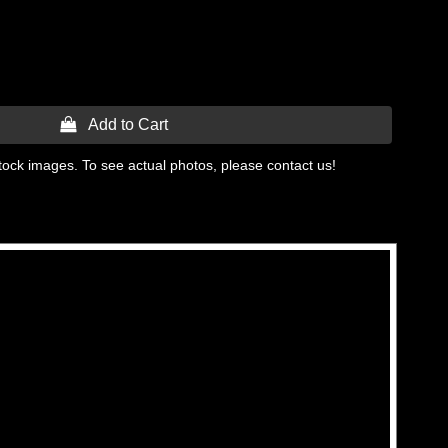
 Add to Cart
tock images. To see actual photos, please contact us!