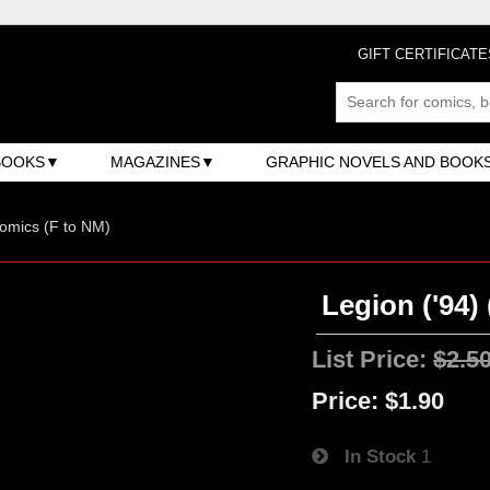
GIFT CERTIFICATE
BOOKS
MAGAZINES
GRAPHIC NOVELS AND BOOK
omics (F to NM)
Legion ('94) 
List Price:
$2.5
Price:
$1.90
In Stock
1