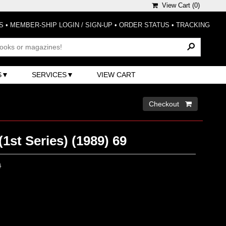
View Cart (
0
)
S
•
MEMBER-SHIP LOGIN / SIGN-UP
•
ORDER STATUS
•
TRACKING
S
SERVICES
VIEW CART
Checkout 
(1st Series) (1989) 69
0