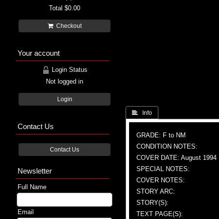
Total
$0.00
Checkout
Your account
Login Status
Not logged in
Login
 Info
Contact Us
GRADE: F to NM
CONDITION NOTES:
Contact Us
COVER DATE: August 1994
SPECIAL NOTES:
Newsletter
COVER NOTES:
Full Name
STORY ARC:
STORY(S):
Email
TEXT PAGE(S):