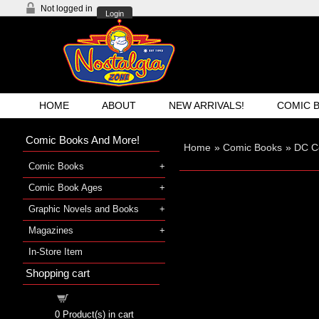
Not logged in
Login
HOME
ABOUT
NEW ARRIVALS!
COMIC 
Comic Books And More!
Home
»
Comic Books
»
DC C
Comic Books
Comic Book Ages
Graphic Novels and Books
Magazines
In-Store Item
Shopping cart
Shopping cart
0
Product(s) in cart