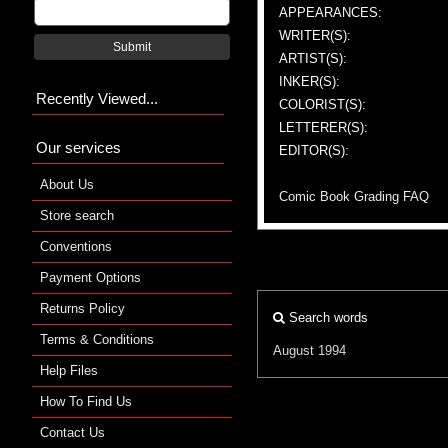
APPEARANCES:
WRITER(S):
Submit
ARTIST(S):
INKER(S):
Recently Viewed...
COLORIST(S):
LETTERER(S):
Our services
EDITOR(S):
About Us
Comic Book Grading FAQ
Store search
Conventions
Payment Options
Returns Policy
Search words
Terms & Conditions
August 1994
Help Files
How To Find Us
Contact Us