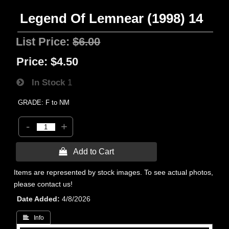
Legend Of Lemnear (1998) 14
List Price:
$6.00
Price:
$4.50
In Stock
1
GRADE: F to NM
-
+
 Add to Cart
Items are represented by stock images. To see actual photos,
please contact us!
Date Added
4/8/2026
 Info