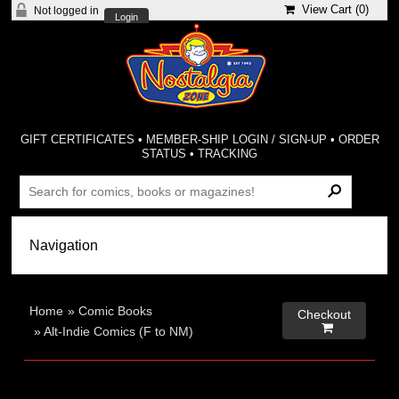
View Cart (
0
)
Not logged in
Login
GIFT CERTIFICATES
•
MEMBER-SHIP LOGIN / SIGN-UP
•
ORDER
STATUS
•
TRACKING
Home
»
Comic Books
Checkout

»
Alt-Indie Comics (F to NM)