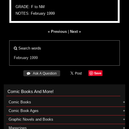
GRADE: F to NM
NOTES: February 1999
« Previous
|
Next »
Search words
February 1999
Save
 Ask A Question
Comic Books And More!
Comic Books
Comic Book Ages
Graphic Novels and Books
Magazines