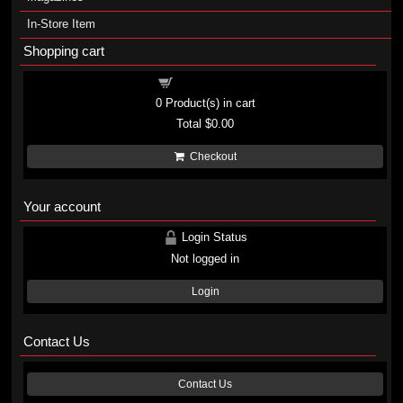
In-Store Item
Shopping cart
Shopping cart
0
Product(s) in cart
Total
$0.00
Checkout
Your account
Login Status
Not logged in
Login
Contact Us
Contact Us