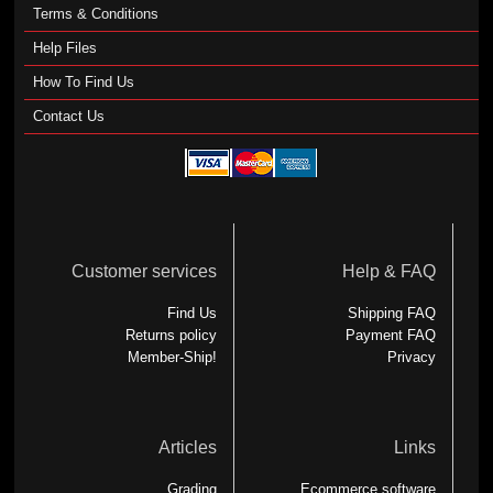
Terms & Conditions
Help Files
How To Find Us
Contact Us
Customer services
Help & FAQ
Find Us
Shipping FAQ
Returns policy
Payment FAQ
Member-Ship!
Privacy
Articles
Links
Grading
Ecommerce software