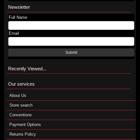
Newsletter
Full Name
Email
Submit
Recently Viewed...
Our services
About Us
Store search
Conventions
Payment Options
Returns Policy