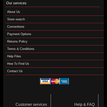
Our services
About Us
Store search
Conventions
Payment Options
Returns Policy
Terms & Conditions
Help Files
How To Find Us
Contact Us
Customer services
Help & FAQ