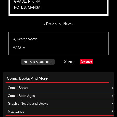
GRADE: F to NM
NOTES: MANGA
« Previous
|
Next »
Search words
MANGA
Save
 Ask A Question
Comic Books And More!
Comic Books
Comic Book Ages
Graphic Novels and Books
Magazines