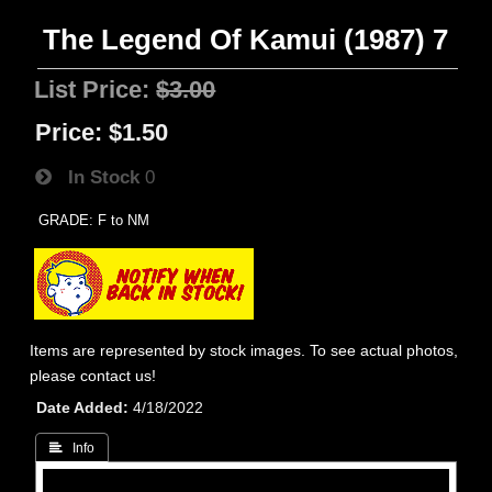
The Legend Of Kamui (1987) 7
List Price:
$3.00
Price:
$1.50
In Stock
0
GRADE: F to NM
Items are represented by stock images. To see actual photos,
please contact us!
Date Added
4/18/2022
 Info