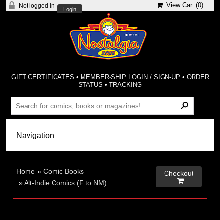
View Cart (
0
)
Not logged in
Login
GIFT CERTIFICATES
•
MEMBER-SHIP LOGIN / SIGN-UP
•
ORDER
STATUS
•
TRACKING
Home
»
Comic Books
Checkout

»
Alt-Indie Comics (F to NM)