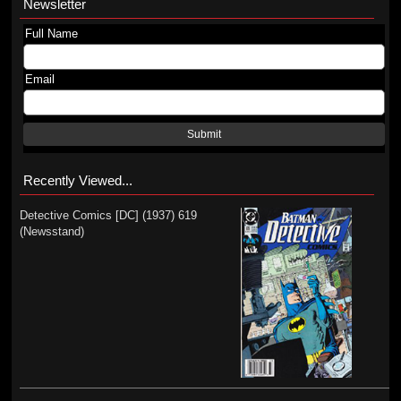
Newsletter
Full Name
Email
Submit
Recently Viewed...
Detective Comics [DC] (1937) 619
(Newsstand)