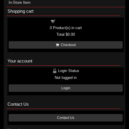
In-Store Item
Shopping cart
Shopping cart
0
Product(s) in cart
Total
$0.00
Checkout
Your account
Login Status
Not logged in
Login
Contact Us
Contact Us