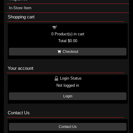
In-Store Item
Shopping cart
Shopping cart
0
Product(s) in cart
Total
$0.00
Checkout
Your account
Login Status
Not logged in
Login
Contact Us
Contact Us