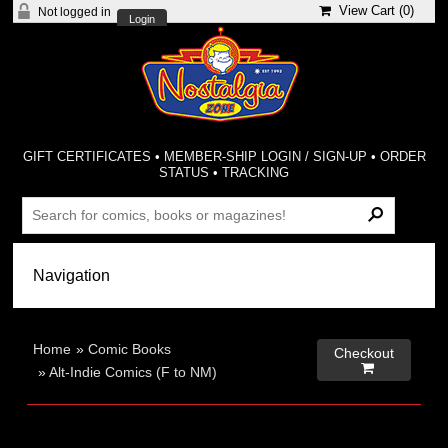
View Cart (
0
)
Not logged in
Login
GIFT CERTIFICATES
•
MEMBER-SHIP LOGIN / SIGN-UP
•
ORDER
STATUS
•
TRACKING
Home
»
Comic Books
Checkout

»
Alt-Indie Comics (F to NM)