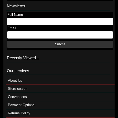
Newsletter
Full Name
Email
Submit
Recently Viewed...
Our services
About Us
Store search
Conventions
Payment Options
Returns Policy