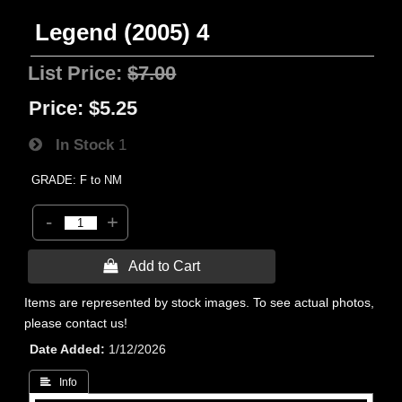
Legend (2005) 4
List Price:
$7.00
Price:
$5.25
In Stock
1
GRADE: F to NM
-
+
 Add to Cart
Items are represented by stock images. To see actual photos,
please contact us!
Date Added
1/12/2026
 Info