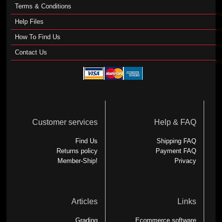
Terms & Conditions
Help Files
How To Find Us
Contact Us
Customer services
Help & FAQ
Find Us
Shipping FAQ
Returns policy
Payment FAQ
Member-Ship!
Privacy
Articles
Links
Grading
Ecommerce software