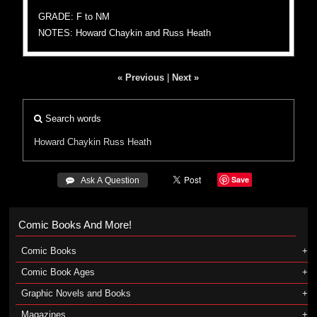
GRADE: F to NM
NOTES: Howard Chaykin and Russ Heath
« Previous
|
Next »
Search words
Howard Chaykin
Russ Heath
Save
 Ask A Question
Comic Books And More!
Comic Books
Comic Book Ages
Graphic Novels and Books
Magazines