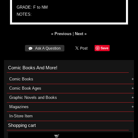
GRADE: F to NM
NOTES:
« Previous
|
Next »
Save
 Ask A Question
Comic Books And More!
Comic Books
Comic Book Ages
Graphic Novels and Books
Magazines
In-Store Item
Shopping cart
Shopping cart