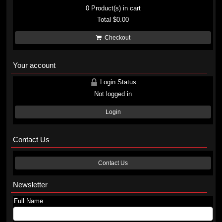
0
Product(s) in cart
Total
$0.00
Checkout
Your account
Login Status
Not logged in
Login
Contact Us
Contact Us
Newsletter
Full Name