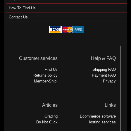
How To Find Us
Contact Us
Customer services
Help & FAQ
Find Us
Shipping FAQ
Returns policy
Payment FAQ
Member-Ship!
Privacy
Articles
Links
Grading
Ecommerce software
Do Not Click
Hosting services