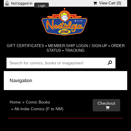
View Cart (
0
)
Not logged in
Login
GIFT CERTIFICATES
•
MEMBER-SHIP LOGIN / SIGN-UP
•
ORDER
STATUS
•
TRACKING
Home
»
Comic Books
Checkout

»
Alt-Indie Comics (F to NM)