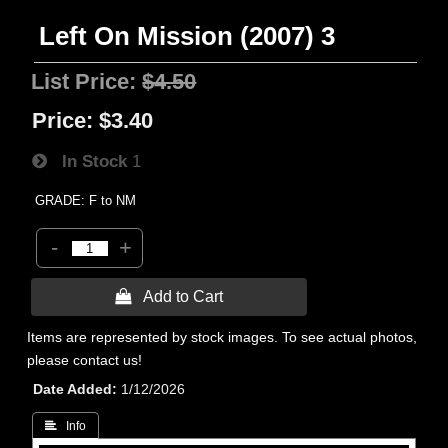
Left On Mission (2007) 3
List Price:
$4.50
Price:
$3.40
In Stock
1
GRADE: F to NM
-
+
 Add to Cart
Items are represented by stock images. To see actual photos,
please contact us!
Date Added
1/12/2026
 Info