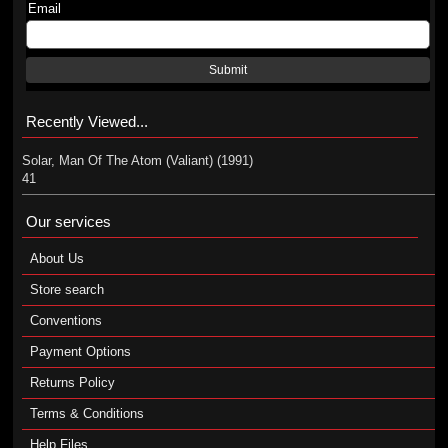
Email
Submit
Recently Viewed...
Solar, Man Of The Atom (Valiant) (1991)
41
Our services
About Us
Store search
Conventions
Payment Options
Returns Policy
Terms & Conditions
Help Files