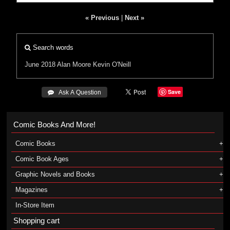
« Previous
|
Next »
Search words
June 2018
Alan Moore
Kevin O'Neill
Save
 Ask A Question
Comic Books And More!
Comic Books
Comic Book Ages
Graphic Novels and Books
Magazines
In-Store Item
Shopping cart