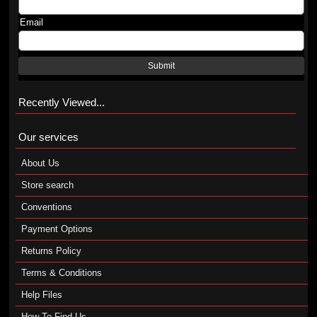
Email
Submit
Recently Viewed...
Our services
About Us
Store search
Conventions
Payment Options
Returns Policy
Terms & Conditions
Help Files
How To Find Us