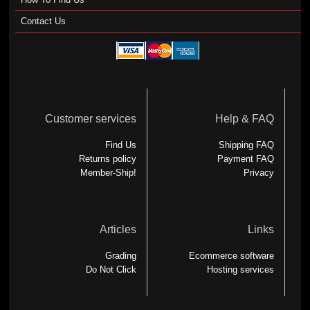
Contact Us
Customer services
Help & FAQ
Find Us
Shipping FAQ
Returns policy
Payment FAQ
Member-Ship!
Privacy
Articles
Links
Grading
Ecommerce software
Do Not Click
Hosting services