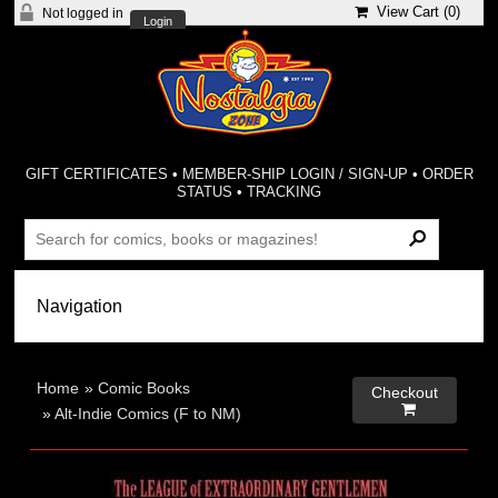
View Cart (
0
)
Not logged in
Login
GIFT CERTIFICATES
•
MEMBER-SHIP LOGIN / SIGN-UP
•
ORDER
STATUS
•
TRACKING
Home
»
Comic Books
Checkout

»
Alt-Indie Comics (F to NM)