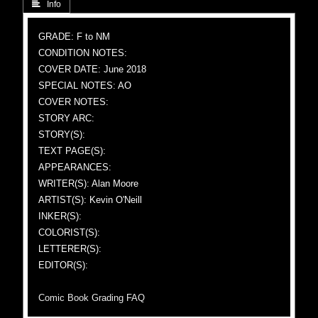
 Info
GRADE: F to NM
CONDITION NOTES:
COVER DATE: June 2018
SPECIAL NOTES: AO
COVER NOTES:
STORY ARC:
STORY(S):
TEXT PAGE(S):
APPEARANCES:
WRITER(S): Alan Moore
ARTIST(S): Kevin O'Neill
INKER(S):
COLORIST(S):
LETTERER(S):
EDITOR(S):
Comic Book Grading FAQ