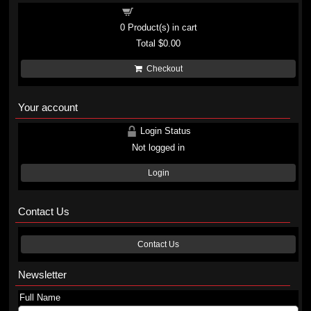
Shopping cart
0
Product(s) in cart
Total
$0.00
Checkout
Your account
Login Status
Not logged in
Login
Contact Us
Contact Us
Newsletter
Full Name