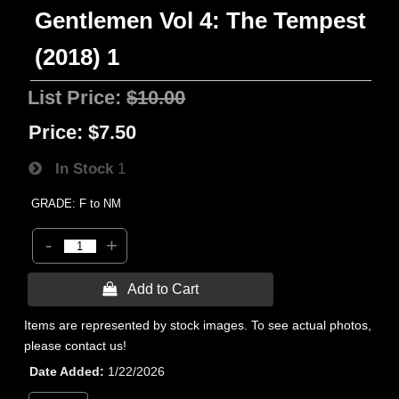
Gentlemen Vol 4: The Tempest
(2018) 1
List Price:
$10.00
Price:
$7.50
In Stock
1
GRADE: F to NM
-
+
 Add to Cart
Items are represented by stock images. To see actual photos,
please contact us!
Date Added
1/22/2026