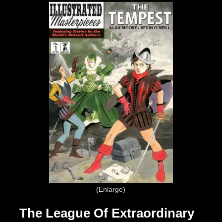
Enlarge
The League Of Extraordinary