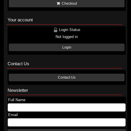
Checkout
Your account
Login Status
Not logged in
Login
Contact Us
Contact Us
Newsletter
Full Name
Email