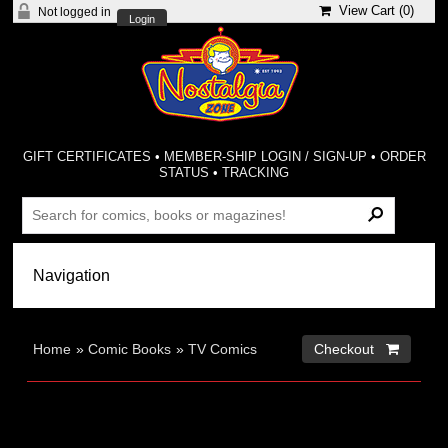
View Cart (
0
)
Not logged in
Login
GIFT CERTIFICATES
•
MEMBER-SHIP LOGIN / SIGN-UP
•
ORDER
STATUS
•
TRACKING
Home
»
Comic Books
»
TV Comics
Checkout 