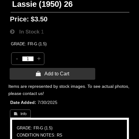
Lassie (1950) 26
Price:
$3.50
In Stock
1
GRADE: FR-G (1.5)
-
+
 Add to Cart
Items are represented by stock images. To see actual photos,
please contact us!
Date Added
7/30/2025
 Info
GRADE: FR-G (1.5)
CONDITION NOTES: RS