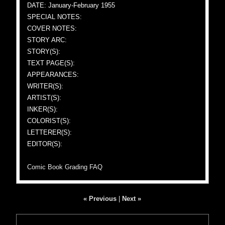
DATE: January-February 1955
SPECIAL NOTES:
COVER NOTES:
STORY ARC:
STORY(S):
TEXT PAGE(S):
APPEARANCES:
WRITER(S):
ARTIST(S):
INKER(S):
COLORIST(S):
LETTERER(S):
EDITOR(S):
Comic Book Grading FAQ
« Previous
|
Next »