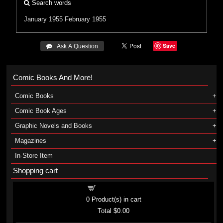
Search words
January 1955
February 1955
Save
 Ask A Question
Comic Books And More!
Comic Books
Comic Book Ages
Graphic Novels and Books
Magazines
In-Store Item
Shopping cart
Shopping cart
0
Product(s) in cart
Total
$0.00