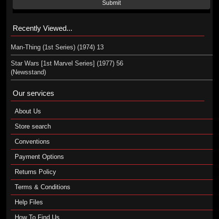
Submit
Recently Viewed...
Man-Thing (1st Series) (1974) 13
Star Wars [1st Marvel Series] (1977) 56
(Newsstand)
Our services
About Us
Store search
Conventions
Payment Options
Returns Policy
Terms & Conditions
Help Files
How To Find Us