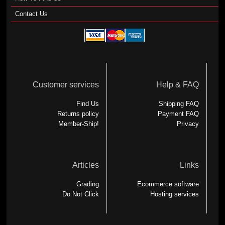
Contact Us
Customer services
Help & FAQ
Find Us
Shipping FAQ
Returns policy
Payment FAQ
Member-Ship!
Privacy
Articles
Links
Grading
Ecommerce software
Do Not Click
Hosting services