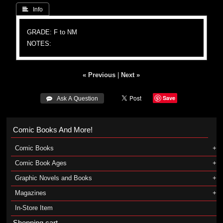
 Info
GRADE: F to NM
NOTES:
« Previous
|
Next »
Save
 Ask A Question
Comic Books And More!
Comic Books
Comic Book Ages
Graphic Novels and Books
Magazines
In-Store Item
Shopping cart