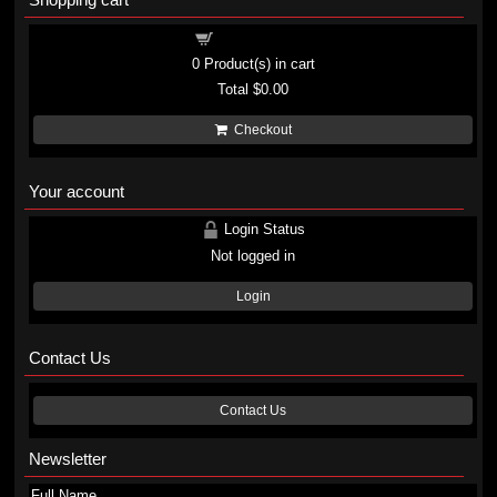
Shopping cart
0
Product(s) in cart
Total
$0.00
Checkout
Your account
Login Status
Not logged in
Login
Contact Us
Contact Us
Newsletter
Full Name