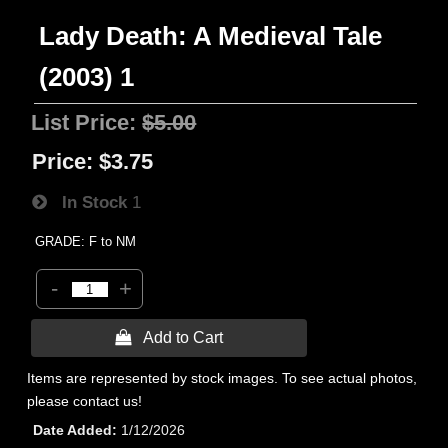
Lady Death: A Medieval Tale
(2003) 1
List Price:
$5.00
Price:
$3.75
In Stock
1
GRADE: F to NM
-
+
 Add to Cart
Items are represented by stock images. To see actual photos,
please contact us!
Date Added
1/12/2026