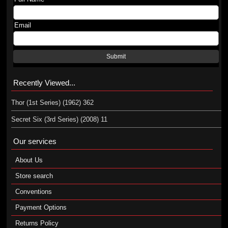
Email
Submit
Recently Viewed...
Thor (1st Series) (1962) 362
Secret Six (3rd Series) (2008) 11
Our services
About Us
Store search
Conventions
Payment Options
Returns Policy