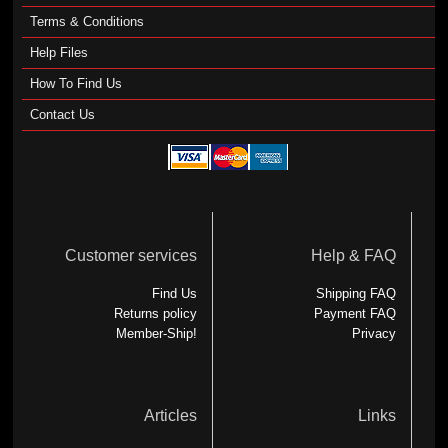
Terms & Conditions
Help Files
How To Find Us
Contact Us
Customer services
Help & FAQ
Find Us
Shipping FAQ
Returns policy
Payment FAQ
Member-Ship!
Privacy
Articles
Links