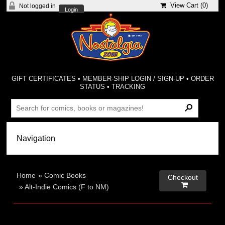
View Cart (
0
)
Not logged in
Login
GIFT CERTIFICATES
•
MEMBER-SHIP LOGIN / SIGN-UP
•
ORDER
STATUS
•
TRACKING
Home
»
Comic Books
Checkout

»
Alt-Indie Comics (F to NM)