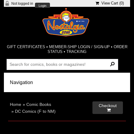
View Cart (
0
)
Not logged in
Login
GIFT CERTIFICATES
•
MEMBER-SHIP LOGIN / SIGN-UP
•
ORDER
STATUS
•
TRACKING
Home
»
Comic Books
Checkout

»
DC Comics (F to NM)