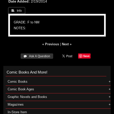
Date Added
2/19/2014
 Info
GRADE: F to NM
NOTES:
« Previous
|
Next »
Save
 Ask A Question
Comic Books And More!
Comic Books
Comic Book Ages
Graphic Novels and Books
Magazines
In-Store Item