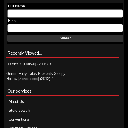
Full Name
Email
Submit
Recently Viewed...
District X [Marvel] (2004) 3
Grimm Fairy Tales Presents Sleepy
Hollow [Zenescope] (2012) 4
Our services
About Us
Store search
Conventions