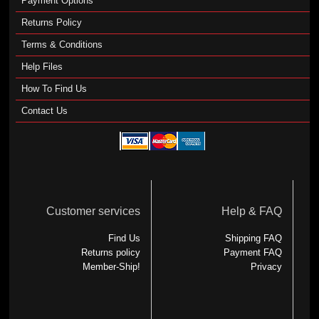
Payment Options
Returns Policy
Terms & Conditions
Help Files
How To Find Us
Contact Us
Customer services
Help & FAQ
Find Us
Shipping FAQ
Returns policy
Payment FAQ
Member-Ship!
Privacy