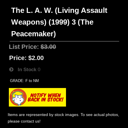
The L. A. W. (Living Assault
Weapons) (1999) 3 (The
Peacemaker)
List Price:
$3.00
Price:
$2.00
In Stock
0
GRADE: F to NM
Items are represented by stock images. To see actual photos,
please contact us!