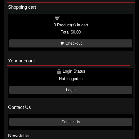
Shopping cart
Shopping cart
0
Product(s) in cart
Total
$0.00
Checkout
Your account
Login Status
Not logged in
Login
Contact Us
Contact Us
Newsletter