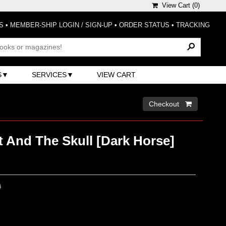
View Cart (
0
)
S
•
MEMBER-SHIP LOGIN / SIGN-UP
•
ORDER STATUS
•
TRACKING
S
SERVICES
VIEW CART
Checkout 
t And The Skull [Dark Horse]
0