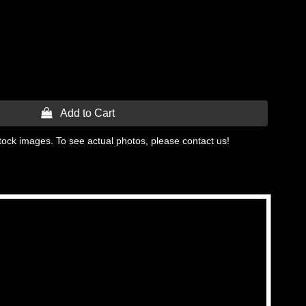
 Add to Cart
tock images. To see actual photos, please contact us!