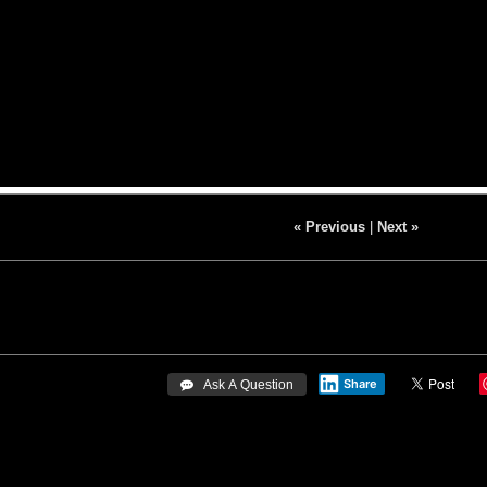
« Previous
|
Next »
Share
 Ask A Question