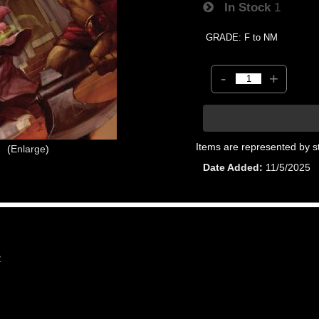
In Stock
1
GRADE: F to NM
-
+
Items are represented by s
Enlarge
Date Added
11/5/2025
2