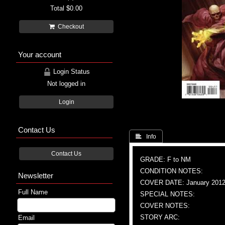
Total
$0.00
Checkout
Your account
Login Status
Not logged in
Login
Contact Us
 Info
Contact Us
GRADE: F to NM
CONDITION NOTES:
Newsletter
COVER DATE: January 201
Full Name
SPECIAL NOTES:
COVER NOTES:
STORY ARC:
Email