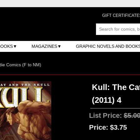
GIFT CERTIFICATE
BOOKS
MAGAZINES
GRAPHIC NOVELS AND BOOK
ndie Comics (F to NM)
Kull: The Ca
(2011) 4
List Price:
$5.0
Price:
$3.75