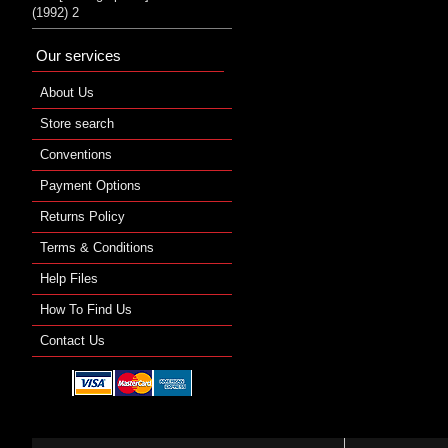
(1992) 2
Our services
About Us
Store search
Conventions
Payment Options
Returns Policy
Terms & Conditions
Help Files
How To Find Us
Contact Us