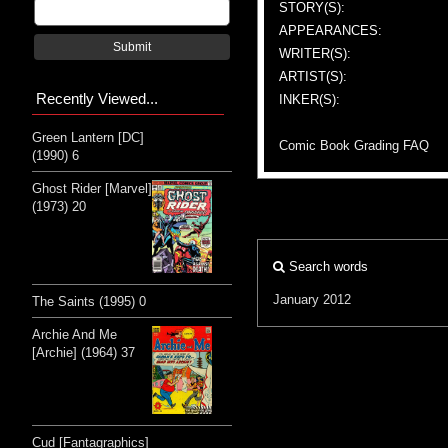
STORY(S):
APPEARANCES:
Submit
WRITER(S):
ARTIST(S):
Recently Viewed...
INKER(S):
Green Lantern [DC]
Comic Book Grading FAQ
(1990) 6
Ghost Rider [Marvel]
(1973) 20
Search words
January 2012
The Saints (1995) 0
Archie And Me
[Archie] (1964) 37
Cud [Fantagraphics]