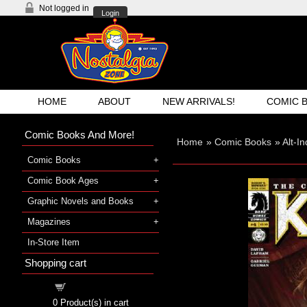
Not logged in
Login
HOME
ABOUT
NEW ARRIVALS!
COMIC 
Comic Books And More!
Home
»
Comic Books
»
Alt-I
Comic Books
Comic Book Ages
Graphic Novels and Books
Magazines
In-Store Item
Shopping cart
Shopping cart
0
Product(s) in cart