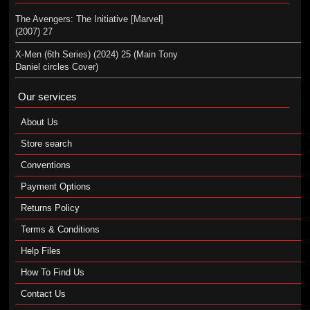
The Avengers: The Initiative [Marvel]
(2007) 27
X-Men (6th Series) (2024) 25 (Main Tony
Daniel circles Cover)
Our services
About Us
Store search
Conventions
Payment Options
Returns Policy
Terms & Conditions
Help Files
How To Find Us
Contact Us