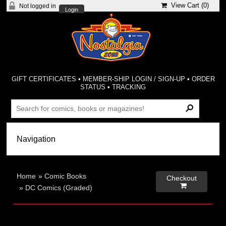
View Cart (
0
)
Not logged in
Login
GIFT CERTIFICATES
•
MEMBER-SHIP LOGIN / SIGN-UP
•
ORDER
STATUS
•
TRACKING
Home
»
Comic Books
Checkout

»
DC Comics (Graded)