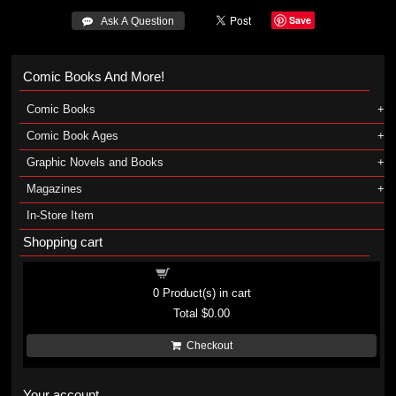
Save
 Ask A Question
Comic Books And More!
Comic Books
Comic Book Ages
Graphic Novels and Books
Magazines
In-Store Item
Shopping cart
Shopping cart
0
Product(s) in cart
Total
$0.00
Checkout
Your account