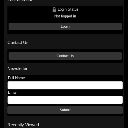
Login Status
Not logged in
Login
Contact Us
Contact Us
Newsletter
Full Name
Email
Submit
Recently Viewed...