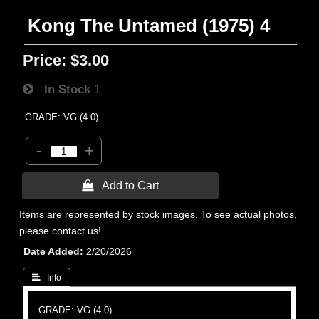
Kong The Untamed (1975) 4
Price:
$3.00
In Stock
1
GRADE: VG (4.0)
-
+
 Add to Cart
Items are represented by stock images. To see actual photos,
please contact us!
Date Added
2/20/2026
 Info
GRADE: VG (4.0)