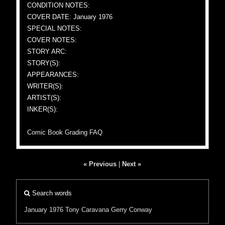
CONDITION NOTES:
COVER DATE: January 1976
SPECIAL NOTES:
COVER NOTES:
STORY ARC:
STORY(S):
APPEARANCES:
WRITER(S):
ARTIST(S):
INKER(S):
Comic Book Grading FAQ
« Previous
|
Next »
Search words
January 1976
Tony Caravana
Gerry Conway