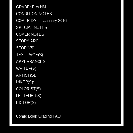
GRADE: F to NM
CONDITION NOTES:
COVER DATE: January 2016
SPECIAL NOTES:
COVER NOTES:
STORY ARC:
STORY(S):
TEXT PAGE(S):
APPEARANCES:
WRITER(S):
ARTIST(S):
INKER(S):
COLORIST(S):
LETTERER(S):
EDITOR(S):
Comic Book Grading FAQ