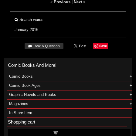
« Previous
|
Next »
Search words
January 2016
Save
 Ask A Question
Comic Books And More!
Comic Books
Comic Book Ages
Graphic Novels and Books
Magazines
In-Store Item
Shopping cart
Shopping cart