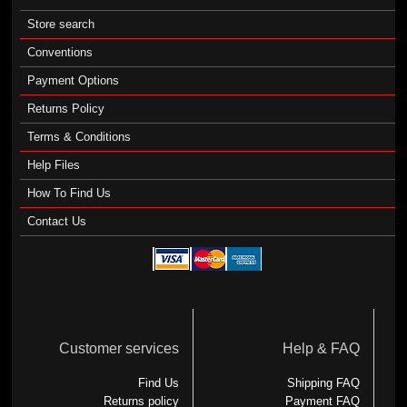
Store search
Conventions
Payment Options
Returns Policy
Terms & Conditions
Help Files
How To Find Us
Contact Us
Customer services
Help & FAQ
Find Us
Shipping FAQ
Returns policy
Payment FAQ