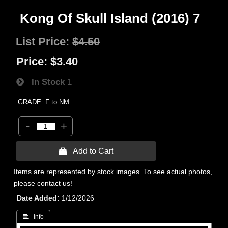
Kong Of Skull Island (2016) 7
List Price:
$4.50
Price:
$3.40
In Stock
1
GRADE: F to NM
-
+
 Add to Cart
Items are represented by stock images. To see actual photos,
please contact us!
Date Added
1/12/2026
 Info