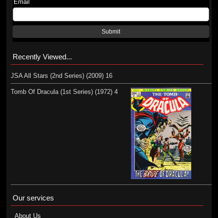
Email
Submit
Recently Viewed...
JSA All Stars (2nd Series) (2009) 16
Tomb Of Dracula (1st Series) (1972) 4
Our services
About Us