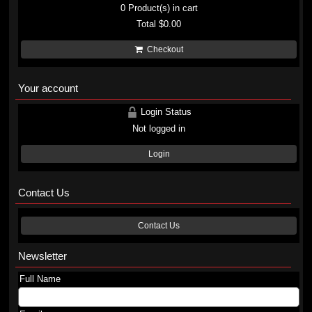
0
Product(s) in cart
Total
$0.00
Checkout
Your account
Login Status
Not logged in
Login
Contact Us
Contact Us
Newsletter
Full Name