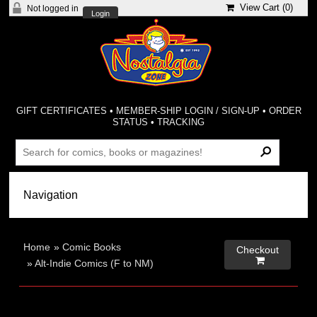
View Cart (
0
)
Not logged in
Login
GIFT CERTIFICATES
•
MEMBER-SHIP LOGIN / SIGN-UP
•
ORDER
STATUS
•
TRACKING
Home
»
Comic Books
Checkout

»
Alt-Indie Comics (F to NM)