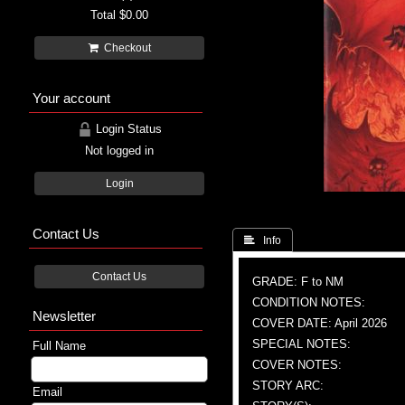
Total
$0.00
Checkout
Your account
Login Status
Not logged in
Login
Contact Us
 Info
Contact Us
GRADE: F to NM
CONDITION NOTES:
Newsletter
COVER DATE: April 2026
SPECIAL NOTES:
Full Name
COVER NOTES:
STORY ARC:
Email