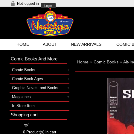
Not logged in
Login
HOME
ABOUT
NEW ARRIVALS!
COMIC 
Comic Books And More!
Home
»
Comic Books
»
Alt-I
Comic Books
Comic Book Ages
Graphic Novels and Books
Magazines
In-Store Item
Shopping cart
Shopping cart
0
Product(s) in cart