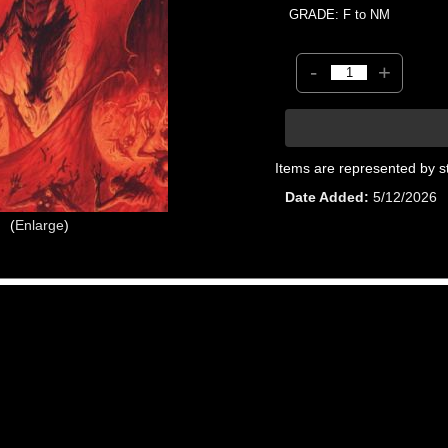
GRADE: F to NM
-
+
Items are represented by s
Date Added
5/12/2026
Enlarge