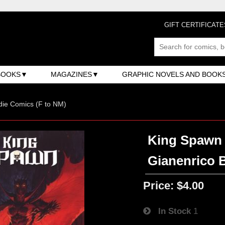
GIFT CERTIFICATE
BOOKS
MAGAZINES
GRAPHIC NOVELS AND BOOK
ndie Comics (F to NM)
King Spawn 
Gianenrico 
Price:
$4.00
In Stock
1