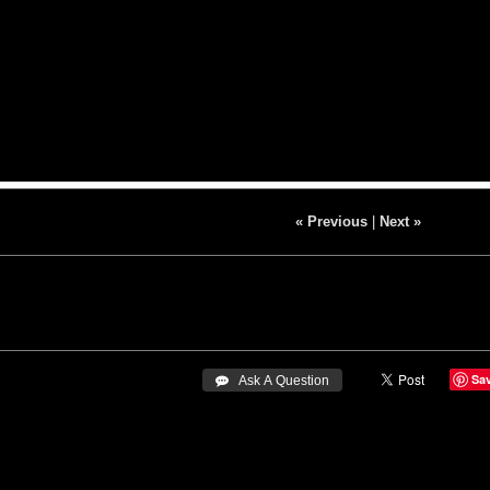
« Previous
|
Next »
Sa
 Ask A Question