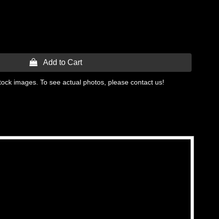
 Add to Cart
tock images. To see actual photos, please contact us!