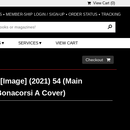
View Cart (
0
)
S
•
MEMBER-SHIP LOGIN / SIGN-UP
•
ORDER STATUS
•
TRACKING
S
SERVICES
VIEW CART
Checkout 
[Image] (2021) 54 (Main
Bonacorsi A Cover)