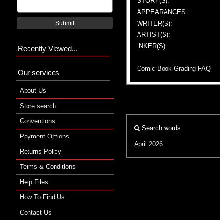
STORY(S):
APPEARANCES:
WRITER(S):
Submit
ARTIST(S):
INKER(S):
Recently Viewed...
Comic Book Grading FAQ
Our services
About Us
Store search
Conventions
Search words
Payment Options
April 2026
Returns Policy
Terms & Conditions
Help Files
How To Find Us
Contact Us