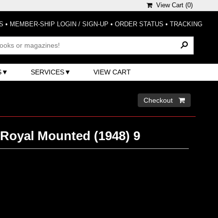
View Cart (
0
)
S
•
MEMBER-SHIP LOGIN / SIGN-UP
•
ORDER STATUS
•
TRACKING
S
SERVICES
VIEW CART
Checkout 
 Royal Mounted (1948) 9