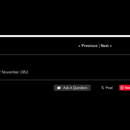
« Previous
|
Next »
2
November 1952
Sa
 Ask A Question