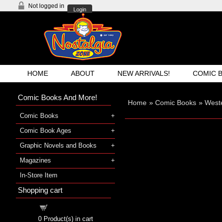
Not logged in
Login
HOME
ABOUT
NEW ARRIVALS!
COMIC 
Comic Books And More!
Home
»
Comic Books
»
West
Comic Books
Comic Book Ages
Graphic Novels and Books
Magazines
In-Store Item
Shopping cart
Shopping cart
0
Product(s) in cart