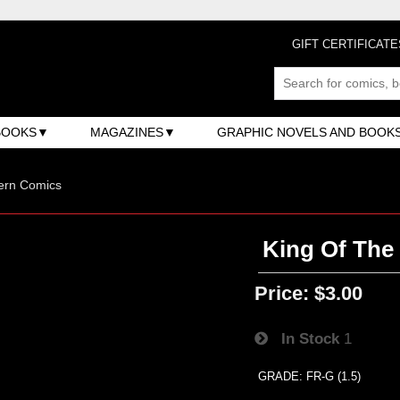
GIFT CERTIFICATE
BOOKS
MAGAZINES
GRAPHIC NOVELS AND BOOK
ern Comics
King Of The
Price:
$3.00
In Stock
1
GRADE: FR-G (1.5)