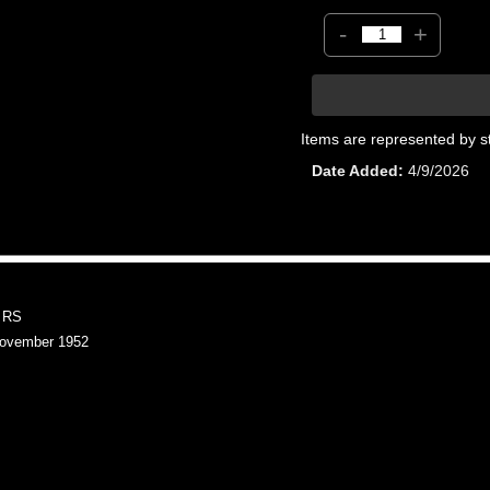
-
+
Items are represented by s
Date Added
4/9/2026
 RS
ovember 1952