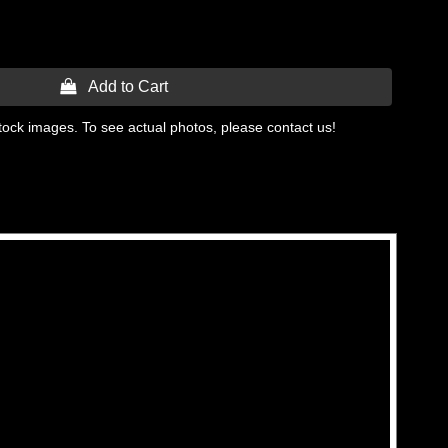
 Add to Cart
tock images. To see actual photos, please contact us!