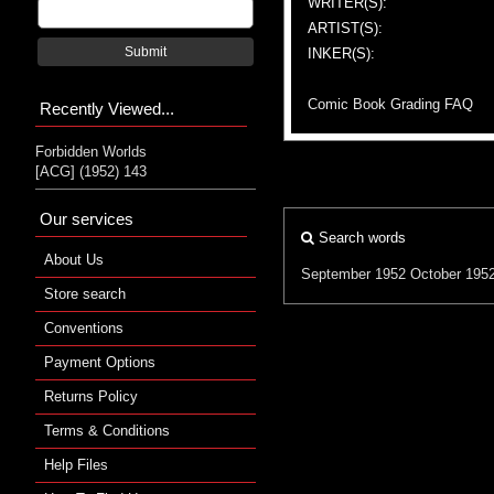
WRITER(S):
ARTIST(S):
Submit
INKER(S):
Comic Book Grading FAQ
Recently Viewed...
Forbidden Worlds
[ACG] (1952) 143
Our services
Search words
About Us
September 1952
October 195
Store search
Conventions
Payment Options
Returns Policy
Terms & Conditions
Help Files