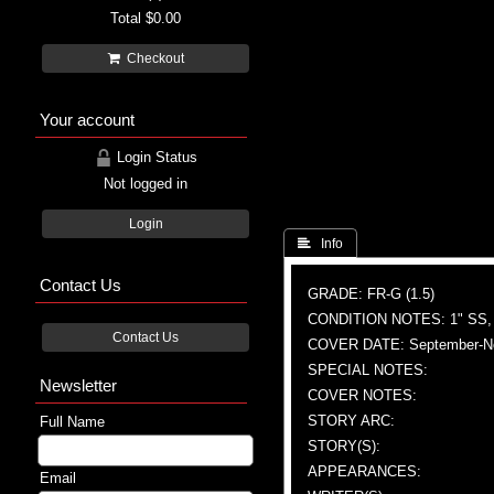
Total
$0.00
Checkout
Your account
Login Status
Not logged in
Login
 Info
Contact Us
GRADE: FR-G (1.5)
CONDITION NOTES: 1" SS,
Contact Us
COVER DATE: September-N
SPECIAL NOTES:
Newsletter
COVER NOTES:
STORY ARC:
Full Name
STORY(S):
APPEARANCES:
Email