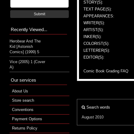
STORY(S):
TEXT PAGE(S):
Submit
APPEARANCES:
WRITER(S):
Recently Viewed...
ARTIST(S):
INKER(S):
Herobear And The
COLORIST(S):
Kid [Astonish
LETTERER(S):
Comics] (1999) 5
EDITOR(S):
Vice (2005) 1 (Cover
A)
Comic Book Grading FAQ
Our services
About Us
Store search
Search words
Conventions
August 2010
Payment Options
Returns Policy