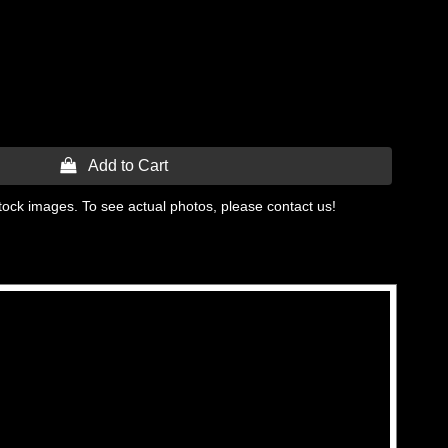
 Add to Cart
tock images. To see actual photos, please contact us!