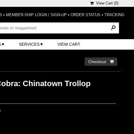
View Cart (
0
)
S
•
MEMBER-SHIP LOGIN / SIGN-UP
•
ORDER STATUS
•
TRACKING
S
SERVICES
VIEW CART
Checkout 
Cobra: Chinatown Trollop
0