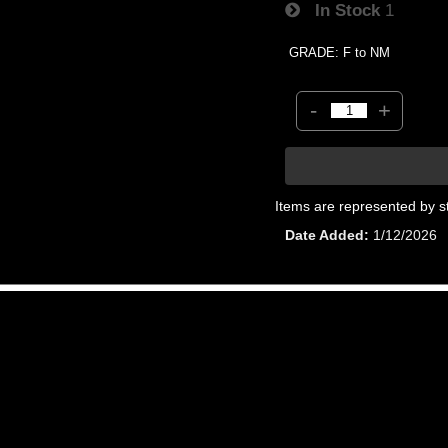
In Stock
1
GRADE: F to NM
-
+
Items are represented by s
Date Added
1/12/2026