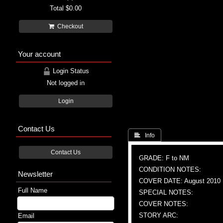
Total
$0.00
Checkout
Your account
Login Status
Not logged in
Login
Contact Us
 Info
Contact Us
GRADE: F to NM
CONDITION NOTES:
Newsletter
COVER DATE: August 2010
Full Name
SPECIAL NOTES:
COVER NOTES:
STORY ARC:
Email