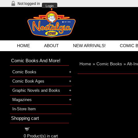
Not logged in
Login
HOME
ABOUT
NEW ARRIVALS!
COMIC 
Comic Books And More!
Home
»
Comic Books
»
Alt-I
Comic Books
Comic Book Ages
Graphic Novels and Books
Magazines
In-Store Item
Shopping cart
Shopping cart
0
Product(s) in cart