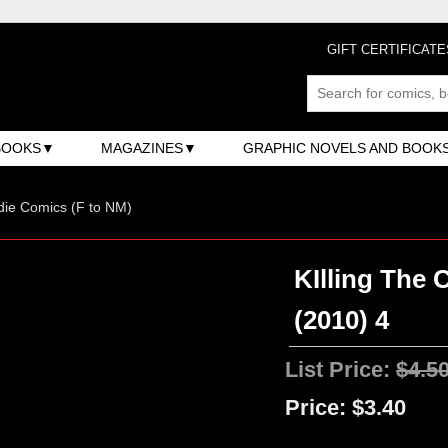
GIFT CERTIFICATE
BOOKS
MAGAZINES
GRAPHIC NOVELS AND BOOK
ndie Comics (F to NM)
KIlling The 
(2010) 4
List Price:
$4.5
Price:
$3.40