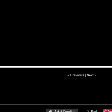
« Previous
|
Next »
Sa
 Ask A Question