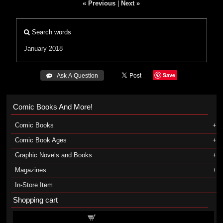
« Previous
|
Next »
Search words
January 2018
Save
 Ask A Question
Comic Books And More!
Comic Books
Comic Book Ages
Graphic Novels and Books
Magazines
In-Store Item
Shopping cart
Shopping cart