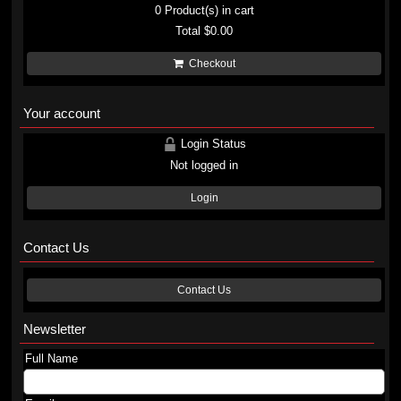
0
Product(s) in cart
Total
$0.00
Checkout
Your account
Login Status
Not logged in
Login
Contact Us
Contact Us
Newsletter
Full Name