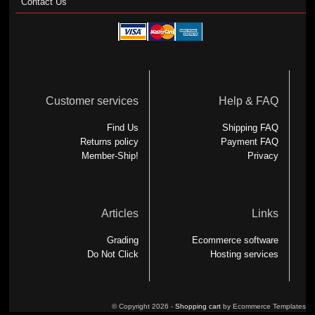
Contact Us
Customer services
Help & FAQ
Find Us
Shipping FAQ
Returns policy
Payment FAQ
Member-Ship!
Privacy
Articles
Links
Grading
Ecommerce software
Do Not Click
Hosting services
© Copyright 2026 -
Shopping cart
by Ecommerce Templates