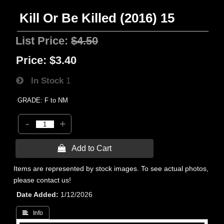
Kill Or Be Killed (2016) 15
List Price:
$4.50
Price:
$3.40
In Stock
1
GRADE: F to NM
-
+
 Add to Cart
Items are represented by stock images. To see actual photos,
please contact us!
Date Added
1/12/2026
 Info