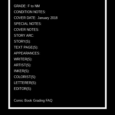
GRADE: F to NM
CONDITION NOTES:
COVER DATE: January 2018
SPECIAL NOTES:
COVER NOTES:
STORY ARC:
STORY(S):
TEXT PAGE(S):
APPEARANCES:
WRITER(S):
ARTIST(S):
INKER(S):
COLORIST(S):
LETTERER(S):
EDITOR(S):
Comic Book Grading FAQ