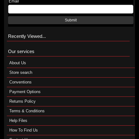
Email
Submit
Recently Viewed...
Our services
About Us
Store search
Conventions
Payment Options
Returns Policy
Terms & Conditions
Help Files
How To Find Us