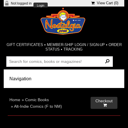
View Cart (
0
)
Not logged in
Login
GIFT CERTIFICATES
•
MEMBER-SHIP LOGIN / SIGN-UP
•
ORDER
STATUS
•
TRACKING
Home
»
Comic Books
Checkout

»
Alt-Indie Comics (F to NM)