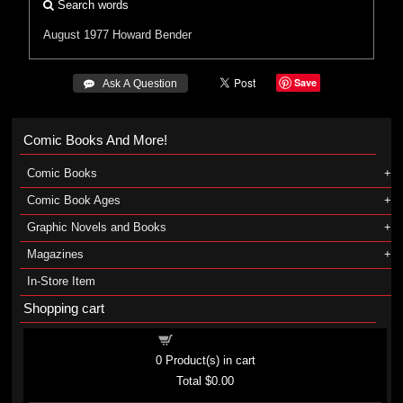
Search words
August 1977
Howard Bender
Save
 Ask A Question
Comic Books And More!
Comic Books
Comic Book Ages
Graphic Novels and Books
Magazines
In-Store Item
Shopping cart
Shopping cart
0
Product(s) in cart
Total
$0.00