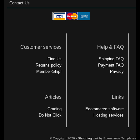
Contact Us
Customer services
Help & FAQ
Find Us
Shipping FAQ
Returns policy
Payment FAQ
Member-Ship!
Privacy
Articles
Links
Grading
Ecommerce software
Do Not Click
Hosting services
© Copyright 2026 -
Shopping cart
by Ecommerce Templates