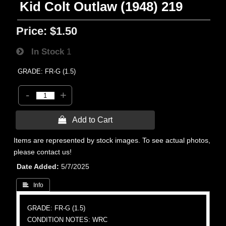
Kid Colt Outlaw (1948) 219
Price:
$1.50
In Stock
1
GRADE: FR-G (1.5)
-
+
 Add to Cart
Items are represented by stock images. To see actual photos,
please contact us!
Date Added
5/7/2025
 Info
GRADE: FR-G (1.5)
CONDITION NOTES: WRC