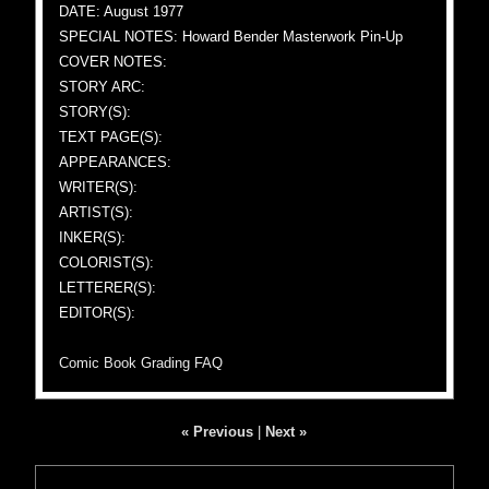
DATE: August 1977
SPECIAL NOTES: Howard Bender Masterwork Pin-Up
COVER NOTES:
STORY ARC:
STORY(S):
TEXT PAGE(S):
APPEARANCES:
WRITER(S):
ARTIST(S):
INKER(S):
COLORIST(S):
LETTERER(S):
EDITOR(S):
Comic Book Grading FAQ
« Previous
|
Next »