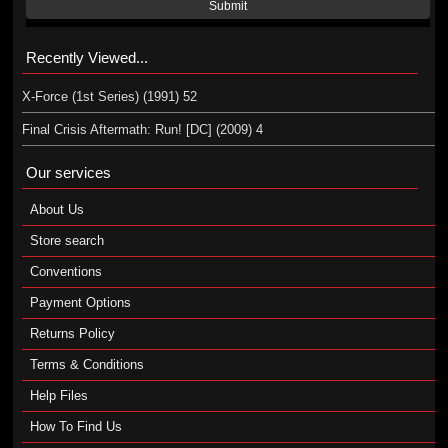
Submit
Recently Viewed...
X-Force (1st Series) (1991) 52
Final Crisis Aftermath: Run! [DC] (2009) 4
Our services
About Us
Store search
Conventions
Payment Options
Returns Policy
Terms & Conditions
Help Files
How To Find Us