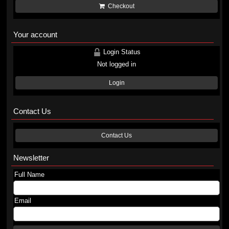
Checkout
Your account
Login Status
Not logged in
Login
Contact Us
Contact Us
Newsletter
Full Name
Email