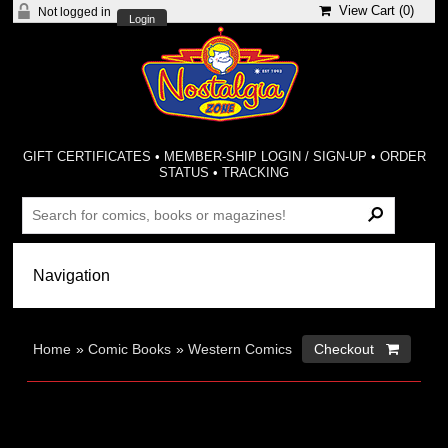
View Cart (
0
)
Not logged in
Login
GIFT CERTIFICATES
•
MEMBER-SHIP LOGIN / SIGN-UP
•
ORDER
STATUS
•
TRACKING
Home
»
Comic Books
»
Western Comics
Checkout 